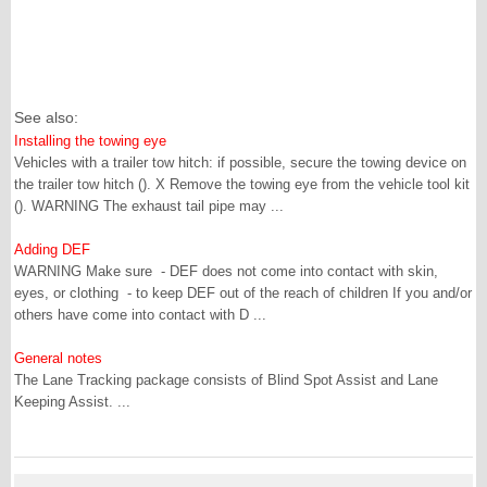
See also:
Installing the towing eye
Vehicles with a trailer tow hitch: if possible, secure the towing device on
the trailer tow hitch (). X Remove the towing eye from the vehicle tool kit
(). WARNING The exhaust tail pipe may ...
Adding DEF
WARNING Make sure - DEF does not come into contact with skin,
eyes, or clothing - to keep DEF out of the reach of children If you and/or
others have come into contact with D ...
General notes
The Lane Tracking package consists of Blind Spot Assist and Lane
Keeping Assist. ...