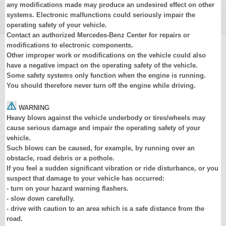
any modifications made may produce an undesired effect on other
systems. Electronic malfunctions could seriously impair the
operating safety of your vehicle.
Contact an authorized Mercedes-Benz Center for repairs or
modifications to electronic components.
Other improper work or modifications on the vehicle could also
have a negative impact on the operating safety of the vehicle.
Some safety systems only function when the engine is running.
You should therefore never turn off the engine while driving.
WARNING
Heavy blows against the vehicle underbody or tires/wheels may
cause serious damage and impair the operating safety of your
vehicle.
Such blows can be caused, for example, by running over an
obstacle, road debris or a pothole.
If you feel a sudden significant vibration or ride disturbance, or you
suspect that damage to your vehicle has occurred:
- turn on your hazard warning flashers.
- slow down carefully.
- drive with caution to an area which is a safe distance from the
road.