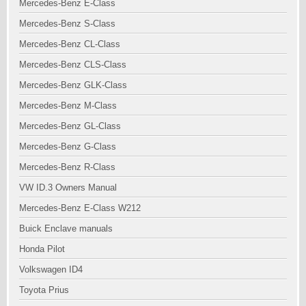
Mercedes-Benz E-Class
Mercedes-Benz S-Class
Mercedes-Benz CL-Class
Mercedes-Benz CLS-Class
Mercedes-Benz GLK-Class
Mercedes-Benz M-Class
Mercedes-Benz GL-Class
Mercedes-Benz G-Class
Mercedes-Benz R-Class
VW ID.3 Owners Manual
Mercedes-Benz E-Class W212
Buick Enclave manuals
Honda Pilot
Volkswagen ID4
Toyota Prius