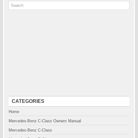
CATEGORIES
Home
Mercedes-Benz C-Class Owners Manual
Mercedes-Benz C-Class