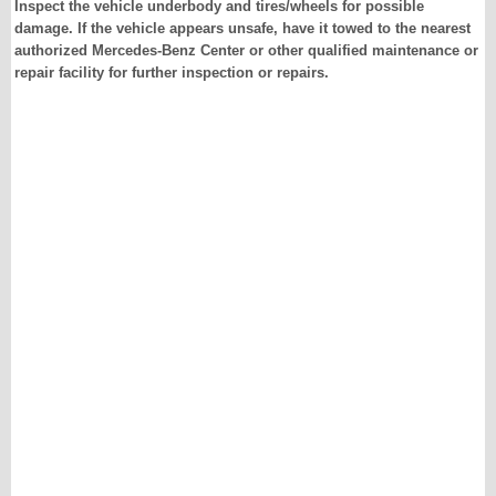
Inspect the vehicle underbody and tires/wheels for possible
damage. If the vehicle appears unsafe, have it towed to the nearest
authorized Mercedes-Benz Center or other qualified maintenance or
repair facility for further inspection or repairs.