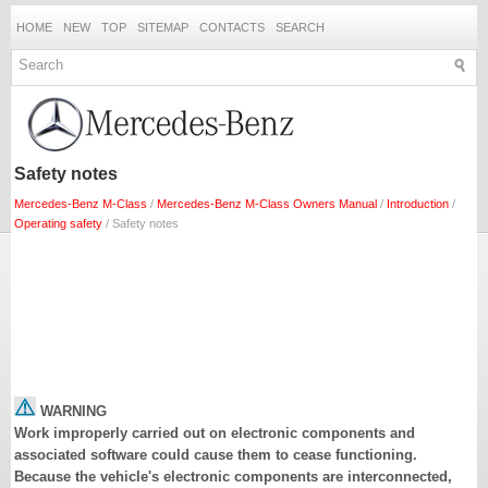
HOME
NEW
TOP
SITEMAP
CONTACTS
SEARCH
Safety notes
Mercedes-Benz M-Class
/
Mercedes-Benz M-Class Owners Manual
/
Introduction
/
Operating safety
/ Safety notes
WARNING
Work improperly carried out on electronic components and
associated software could cause them to cease functioning.
Because the vehicle's electronic components are interconnected,