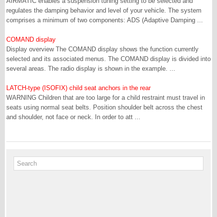
AIRMATIC enables a suspension tuning setting to be selected and
regulates the damping behavior and level of your vehicle. The system
comprises a minimum of two components: ADS (Adaptive Damping ...
COMAND display
Display overview The COMAND display shows the function currently
selected and its associated menus. The COMAND display is divided into
several areas. The radio display is shown in the example. ...
LATCH-type (ISOFIX) child seat anchors in the rear
WARNING Children that are too large for a child restraint must travel in
seats using normal seat belts. Position shoulder belt across the chest
and shoulder, not face or neck. In order to att ...