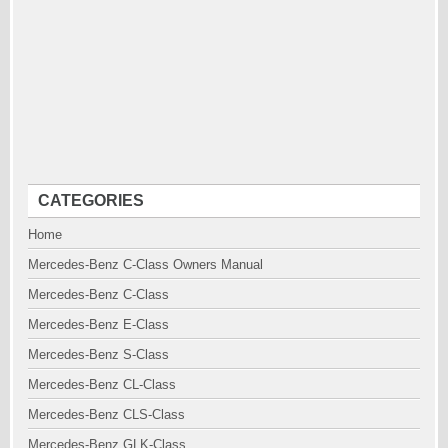
CATEGORIES
Home
Mercedes-Benz C-Class Owners Manual
Mercedes-Benz C-Class
Mercedes-Benz E-Class
Mercedes-Benz S-Class
Mercedes-Benz CL-Class
Mercedes-Benz CLS-Class
Mercedes-Benz GLK-Class