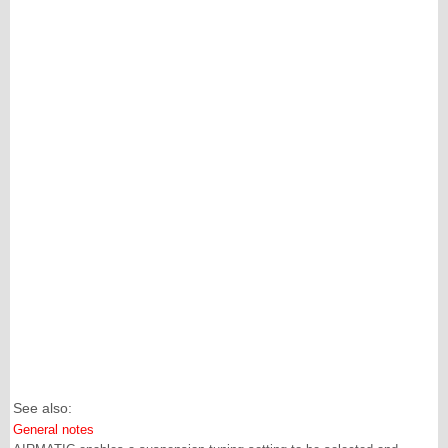
See also:
General notes