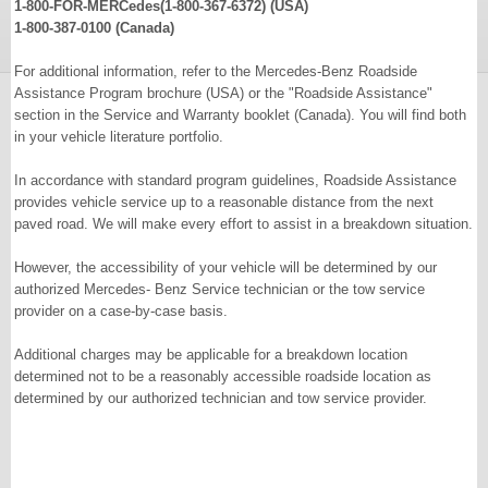
1-800-FOR-MERCedes(1-800-367-6372) (USA)
1-800-387-0100 (Canada)
For additional information, refer to the Mercedes-Benz Roadside
Assistance Program brochure (USA) or the "Roadside Assistance"
section in the Service and Warranty booklet (Canada). You will find both
in your vehicle literature portfolio.
In accordance with standard program guidelines, Roadside Assistance
provides vehicle service up to a reasonable distance from the next
paved road. We will make every effort to assist in a breakdown situation.
However, the accessibility of your vehicle will be determined by our
authorized Mercedes- Benz Service technician or the tow service
provider on a case-by-case basis.
Additional charges may be applicable for a breakdown location
determined not to be a reasonably accessible roadside location as
determined by our authorized technician and tow service provider.