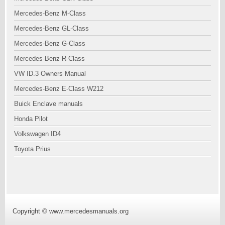
Mercedes-Benz M-Class
Mercedes-Benz GL-Class
Mercedes-Benz G-Class
Mercedes-Benz R-Class
VW ID.3 Owners Manual
Mercedes-Benz E-Class W212
Buick Enclave manuals
Honda Pilot
Volkswagen ID4
Toyota Prius
Copyright © www.mercedesmanuals.org