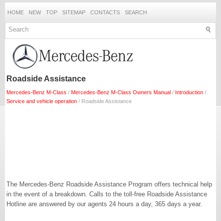
HOME
NEW
TOP
SITEMAP
CONTACTS
SEARCH
Roadside Assistance
Mercedes-Benz M-Class
/
Mercedes-Benz M-Class Owners Manual
/
Introduction
/
Service and vehicle operation
/ Roadside Assistance
The Mercedes-Benz Roadside Assistance Program offers technical help
in the event of a breakdown. Calls to the toll-free Roadside Assistance
Hotline are answered by our agents 24 hours a day, 365 days a year.