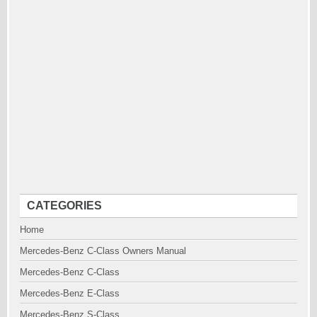
CATEGORIES
Home
Mercedes-Benz C-Class Owners Manual
Mercedes-Benz C-Class
Mercedes-Benz E-Class
Mercedes-Benz S-Class