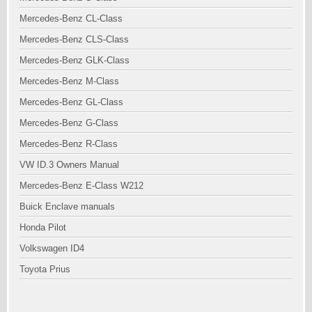
Mercedes-Benz CL-Class
Mercedes-Benz CLS-Class
Mercedes-Benz GLK-Class
Mercedes-Benz M-Class
Mercedes-Benz GL-Class
Mercedes-Benz G-Class
Mercedes-Benz R-Class
VW ID.3 Owners Manual
Mercedes-Benz E-Class W212
Buick Enclave manuals
Honda Pilot
Volkswagen ID4
Toyota Prius