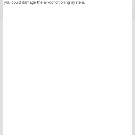
you could damage the air-conditioning system.