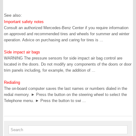
See also:
Important safety notes
Consult an authorized Mercedes-Benz Center if you require information
on approved and recommended tires and wheels for summer and winter
operation. Advice on purchasing and caring for tires is ...
Side impact air bags
WARNING The pressure sensors for side impact air bag control are
located in the doors. Do not modify any components of the doors or door
trim panels including, for example, the addition of ...
Redialing
The on-board computer saves the last names or numbers dialed in the
redial memory. ► Press the button on the steering wheel to select the
Telephone menu. ► Press the button to swi ...