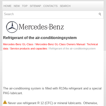
HOME
NEW
TOP
SITEMAP
CONTACTS
SEARCH
Refrigerant of the air-conditioningsystem
Mercedes-Benz GL-Class
/
Mercedes-Benz GL-Class Owners Manual
/
Technical
data
/
Service products and capacities
/ Refrigerant of the air-conditioningsystem
The air-conditioning system is filled with R134a refrigerant and a special
PAG lubricant.
Never use refrigerant R 12 (CFC) or mineral lubricants. Otherwise,