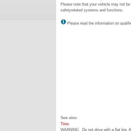
Please note that your vehicle may not be 
safetyrelated systems and functions.
Please read the information on qualifi
See also:
Tires
WARNING Do not drive with a flat tire. A f