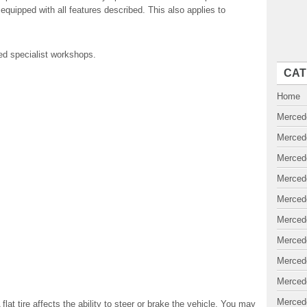
equipped with all features described. This also applies to
ed specialist workshops.
CAT
Home
Merced
Merced
Merced
Merced
Merced
Merced
Merced
Merced
Merced
Merced
lat tire affects the ability to steer or brake the vehicle. You may