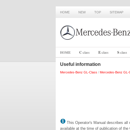
HOME
NEW
TOP
SITEMAP
HOME
C
-
class
E
-
class
S
-
class
Useful information
Mercedes-Benz GL-Class
/
Mercedes-Benz GL-C
This Operator's Manual describes all 
available at the time of publication of th