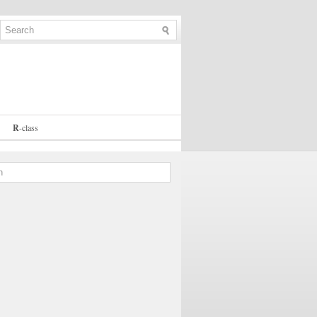
R
-
class