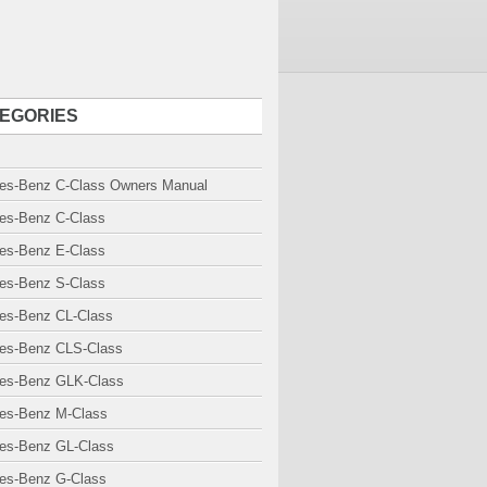
EGORIES
es-Benz C-Class Owners Manual
es-Benz C-Class
es-Benz E-Class
es-Benz S-Class
es-Benz CL-Class
es-Benz CLS-Class
es-Benz GLK-Class
es-Benz M-Class
es-Benz GL-Class
es-Benz G-Class