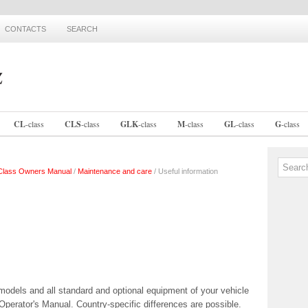
CONTACTS
SEARCH
CL
-
class
CLS
-
class
GLK
-
class
M
-
class
GL
-
class
G
-
class
lass Owners Manual
/
Maintenance and care
/ Useful information
models and all standard and optional equipment of your vehicle
e Operator's Manual. Country-specific differences are possible.