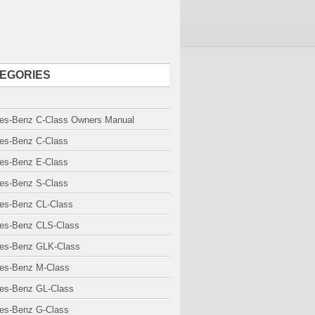
EGORIES
es-Benz C-Class Owners Manual
es-Benz C-Class
es-Benz E-Class
es-Benz S-Class
es-Benz CL-Class
es-Benz CLS-Class
es-Benz GLK-Class
es-Benz M-Class
es-Benz GL-Class
es-Benz G-Class