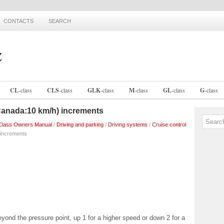
CONTACTS
SEARCH
CL
-
class
CLS
-
class
GLK
-
class
M
-
class
GL
-
class
G
-
class
Canada:10 km/h) increments
lass Owners Manual
/
Driving and parking
/
Driving systems
/
Cruise control
 increments
eyond the pressure point, up 1 for a higher speed or down 2 for a