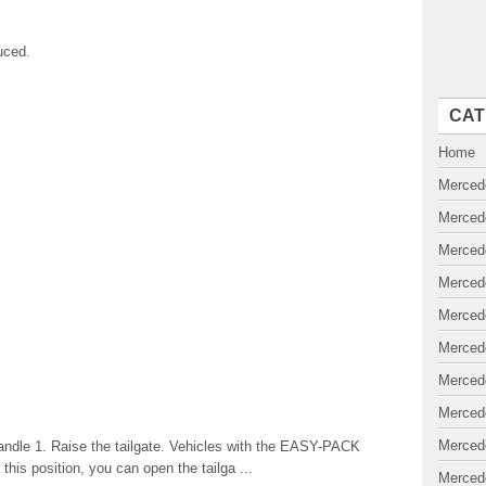
uced.
CAT
Home
Merced
Merced
Merced
Merced
Merced
Merced
Merced
Merced
Merced
andle 1. Raise the tailgate. Vehicles with the EASY-PACK
n this position, you can open the tailga ...
Merced