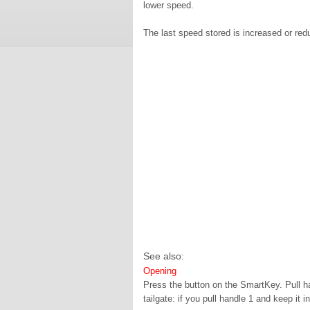
lower speed.
The last speed stored is increased or red
See also:
Opening
Press the button on the SmartKey. Pull h
tailgate: if you pull handle 1 and keep it i