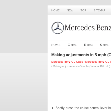
HOME
NEW
TOP
SITEMAP
HOME
C
-
class
E
-
class
S
-
class
Making adjustments in 5 mph (
Mercedes-Benz GL-Class
/
Mercedes-Benz GL-C
/ Making adjustments in 5 mph (Canada:10 km/h)
►
Briefly press the cruise control lever b