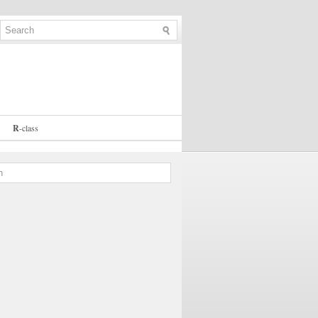
R
-
class