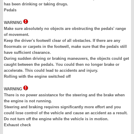
has been drinking or taking drugs.
Pedals
WARNING
Make sure absolutely no objects are obstructing the pedals' range
of movement.
Keep the driver's footwell clear of all obstacles. If there are any
floormats or carpets in the footwell, make sure that the pedals still
have sufficient clearance.
During sudden driving or braking maneuvers, the objects could get
caught between the pedals. You could then no longer brake or
accelerate. This could lead to accidents and injury.
Rolling with the engine switched off
WARNING
There is no power assistance for the steering and the brake when
the engine is not running.
Steering and braking requires significantly more effort and you
could lose control of the vehicle and cause an accident as a result.
Do not turn off the engine while the vehicle is in motion.
Exhaust check