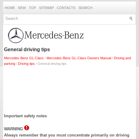
HOME
NEW
TOP
SITEMAP
CONTACTS
SEARCH
General driving tips
Mercedes-Benz GL-Class
/
Mercedes-Benz GL-Class Owners Manual
/
Driving and
parking
/
Driving tips
/ General driving tips
Important safety notes
WARNING
Always remember that you must concentrate primarily on driving