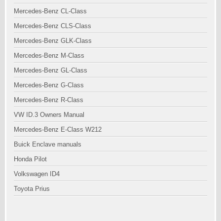
Mercedes-Benz CL-Class
Mercedes-Benz CLS-Class
Mercedes-Benz GLK-Class
Mercedes-Benz M-Class
Mercedes-Benz GL-Class
Mercedes-Benz G-Class
Mercedes-Benz R-Class
VW ID.3 Owners Manual
Mercedes-Benz E-Class W212
Buick Enclave manuals
Honda Pilot
Volkswagen ID4
Toyota Prius