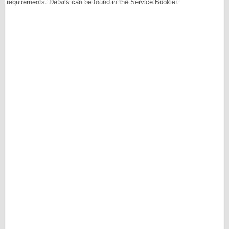
requirements. Details can be found in the Service Booklet.