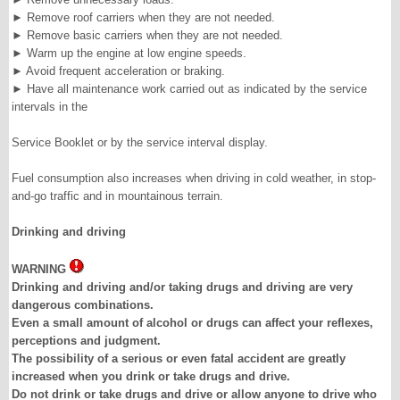
►
Remove roof carriers when they are not needed.
►
Remove basic carriers when they are not needed.
►
Warm up the engine at low engine speeds.
►
Avoid frequent acceleration or braking.
►
Have all maintenance work carried out as indicated by the service
intervals in the
Service Booklet or by the service interval display.
Fuel consumption also increases when driving in cold weather, in stop-
and-go traffic and in mountainous terrain.
Drinking and driving
WARNING
Drinking and driving and/or taking drugs and driving are very
dangerous combinations.
Even a small amount of alcohol or drugs can affect your reflexes,
perceptions and judgment.
The possibility of a serious or even fatal accident are greatly
increased when you drink or take drugs and drive.
Do not drink or take drugs and drive or allow anyone to drive who