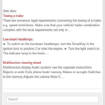
See also:
Towing a trailer
There are numerous legal requirements concerning the towing of a trailer,
e.g. speed restrictions. Make sure that your vehicle/ trailer combination
complies with the local requirements not only in ...
Low-beam headlamps
► To switch on the low-beam headlamps: turn the SmartKey in the
ignition lock to position 2 or start the engine. ► Turn the light switch to .
The indicator lamp in the instru ...
Multifunction steering wheel
Multifunction display Audio system/ see the separate instructions
Rejects or ends Exits phone book/ memory Makes or accepts Switches
to the memory Adjusts the volume Mute S ...