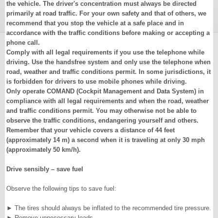
the vehicle. The driver's concentration must always be directed
primarily at road traffic. For your own safety and that of others, we
recommend that you stop the vehicle at a safe place and in
accordance with the traffic conditions before making or accepting a
phone call.
Comply with all legal requirements if you use the telephone while
driving. Use the handsfree system and only use the telephone when
road, weather and traffic conditions permit. In some jurisdictions, it
is forbidden for drivers to use mobile phones while driving.
Only operate COMAND (Cockpit Management and Data System) in
compliance with all legal requirements and when the road, weather
and traffic conditions permit. You may otherwise not be able to
observe the traffic conditions, endangering yourself and others.
Remember that your vehicle covers a distance of 44 feet
(approximately 14 m) a second when it is traveling at only 30 mph
(approximately 50 km/h).
Drive sensibly – save fuel
Observe the following tips to save fuel:
►
The tires should always be inflated to the recommended tire pressure.
►
Remove unnecessary loads.