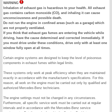
WARNING
Inhalation of exhaust gas is hazardous to your health. All exhaust
gas contains carbon monoxide (CO), and inhaling it can cause
unconsciousness and possible death.
Do not run the engine in confined areas (such as a garage) which
are not properly ventilated.
If you think that exhaust gas fumes are entering the vehicle while
driving, have the cause determined and corrected immediately. If
you must drive under these conditions, drive only with at least one
window fully open at all times.
Certain engine systems are designed to keep the level of poisonous
components in exhaust fumes within legal limits.
These systems only work at peak efficiency when they are maintained
exactly in accordance with the manufacturer's specifications. For this
reason, all work on the engine must be carried out only by qualified and
authorized Mercedes-Benz technicians.
The engine settings must not be changed in any circumstances.
Furthermore, all specific service work must be carried out at regular
intervals and in accordance with the Mercedes-Benz service