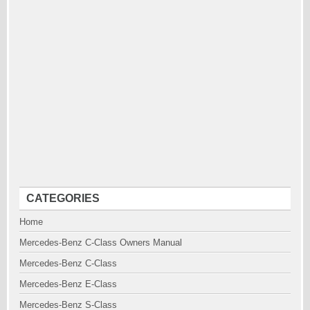
CATEGORIES
Home
Mercedes-Benz C-Class Owners Manual
Mercedes-Benz C-Class
Mercedes-Benz E-Class
Mercedes-Benz S-Class