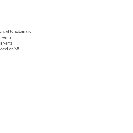
ontrol to automatic
ir vents
ll vents
trol on/off