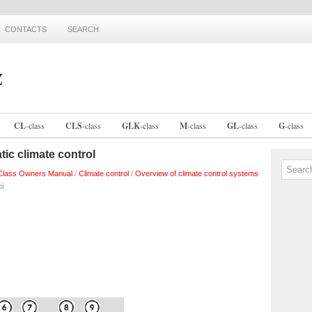
CONTACTS
SEARCH
CL
-
class
CLS
-
class
GLK
-
class
M
-
class
GL
-
class
G
-
class
tic climate control
lass Owners Manual
/
Climate control
/
Overview of climate control systems
ol