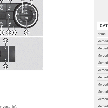
CAT
Home
Merced
Merced
Merced
Merced
Merced
Merced
Merced
Merced
Merced
Merced
r vents, left