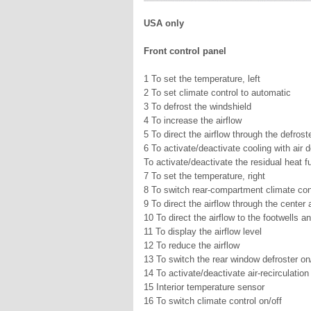
USA only
Front control panel
1 To set the temperature, left
2 To set climate control to automatic
3 To defrost the windshield
4 To increase the airflow
5 To direct the airflow through the defrost
6 To activate/deactivate cooling with air 
To activate/deactivate the residual heat f
7 To set the temperature, right
8 To switch rear-compartment climate cont
9 To direct the airflow through the center 
10 To direct the airflow to the footwells a
11 To display the airflow level
12 To reduce the airflow
13 To switch the rear window defroster on
14 To activate/deactivate air-recirculatio
15 Interior temperature sensor
16 To switch climate control on/off