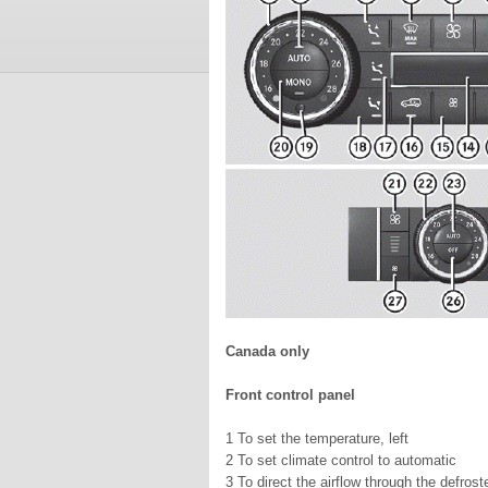
Canada only
Front control panel
1 To set the temperature, left
2 To set climate control to automatic
3 To direct the airflow through the defroste