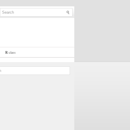
R
-
class