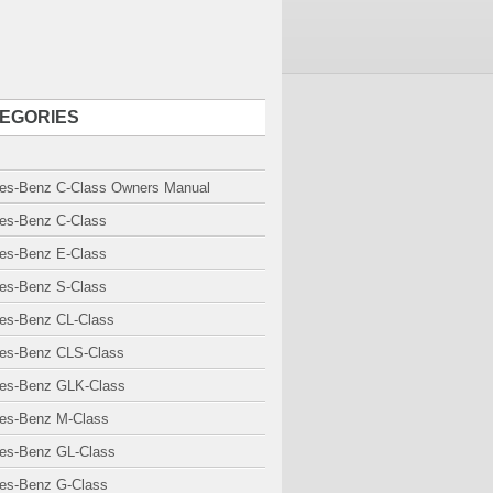
EGORIES
es-Benz C-Class Owners Manual
es-Benz C-Class
es-Benz E-Class
es-Benz S-Class
es-Benz CL-Class
es-Benz CLS-Class
es-Benz GLK-Class
es-Benz M-Class
es-Benz GL-Class
es-Benz G-Class