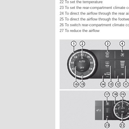
22 To set the temperature
23 To set the rear-compartment climate c
24 To direct the airflow through the rear a
25 To direct the airflow through the footwe
26 To switch rear-compartment climate con
27 To reduce the airflow