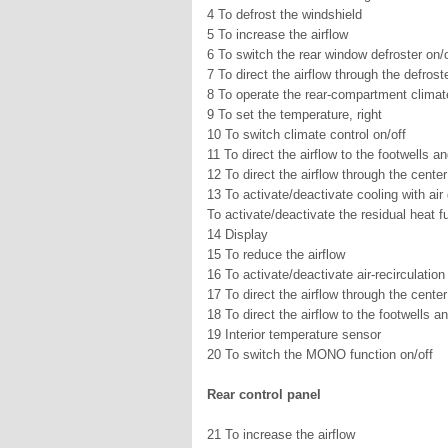
4 To defrost the windshield
5 To increase the airflow
6 To switch the rear window defroster on/o
7 To direct the airflow through the defroste
8 To operate the rear-compartment climate 
9 To set the temperature, right
10 To switch climate control on/off
11 To direct the airflow to the footwells an
12 To direct the airflow through the center
13 To activate/deactivate cooling with air
To activate/deactivate the residual heat f
14 Display
15 To reduce the airflow
16 To activate/deactivate air-recirculatio
17 To direct the airflow through the center
18 To direct the airflow to the footwells an
19 Interior temperature sensor
20 To switch the MONO function on/off
Rear control panel
21 To increase the airflow