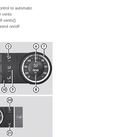
ontrol to automatic
ir vents
ll vents()
trol on/off