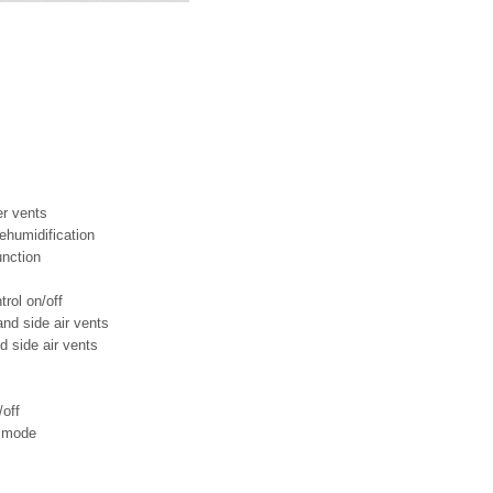
er vents
dehumidification
unction
rol on/off
and side air vents
nd side air vents
/off
n mode