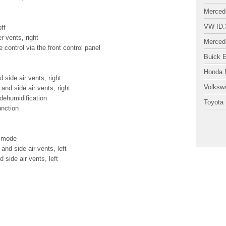
Merced
VW ID.
ff
r vents, right
Merced
control via the front control panel
Buick 
Honda P
d side air vents, right
Volksw
 and side air vents, right
 dehumidification
Toyota 
unction
n mode
 and side air vents, left
d side air vents, left