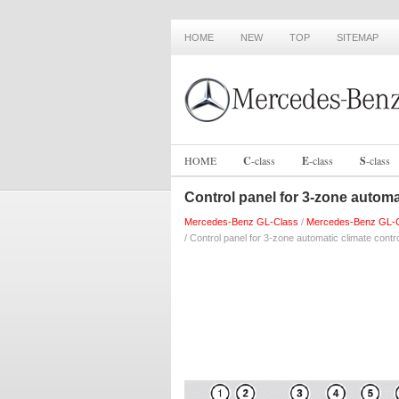
HOME
NEW
TOP
SITEMAP
HOME
C
-
class
E
-
class
S
-
class
Control panel for 3-zone automa
Mercedes-Benz GL-Class
/
Mercedes-Benz GL-C
/ Control panel for 3-zone automatic climate contr