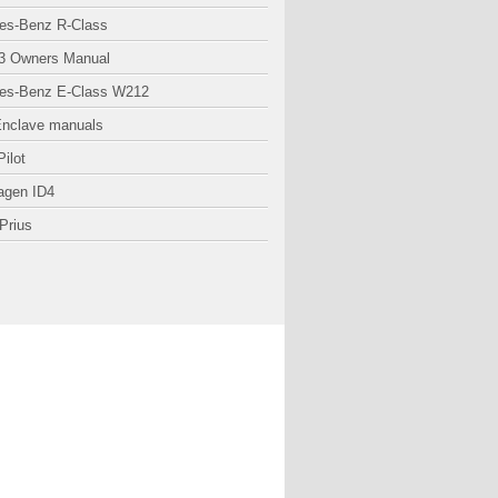
es-Benz R-Class
3 Owners Manual
es-Benz E-Class W212
Enclave manuals
ilot
agen ID4
Prius