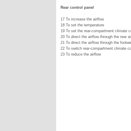
Rear control panel
17 To increase the airflow
18 To set the temperature
19 To set the rear-compartment climate c
20 To direct the airflow through the rear a
21 To direct the airflow through the footwe
22 To switch rear-compartment climate con
23 To reduce the airflow