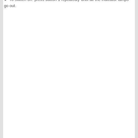
go out.