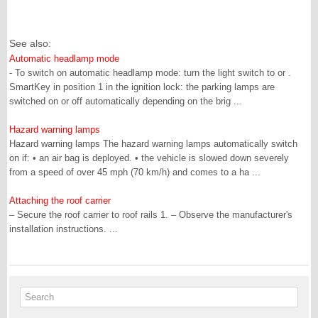
See also:
Automatic headlamp mode
- To switch on automatic headlamp mode: turn the light switch to or .
SmartKey in position 1 in the ignition lock: the parking lamps are
switched on or off automatically depending on the brig ...
Hazard warning lamps
Hazard warning lamps The hazard warning lamps automatically switch
on if: • an air bag is deployed. • the vehicle is slowed down severely
from a speed of over 45 mph (70 km/h) and comes to a ha ...
Attaching the roof carrier
– Secure the roof carrier to roof rails 1. – Observe the manufacturer's
installation instructions. ...