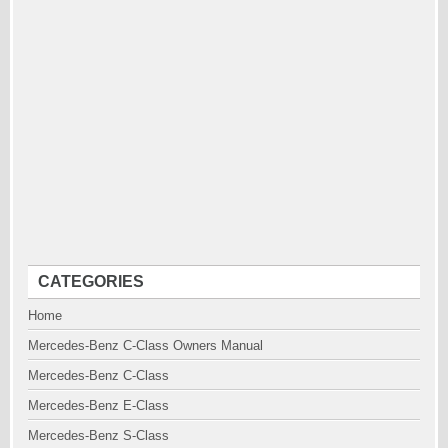
CATEGORIES
Home
Mercedes-Benz C-Class Owners Manual
Mercedes-Benz C-Class
Mercedes-Benz E-Class
Mercedes-Benz S-Class