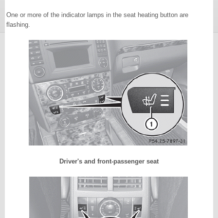
One or more of the indicator lamps in the seat heating button are
flashing.
Driver's and front-passenger seat