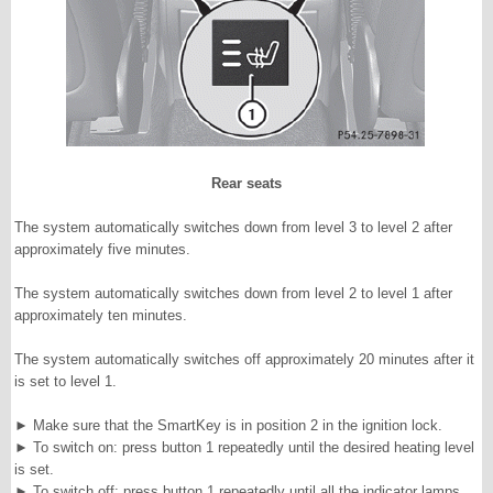
Rear seats
The system automatically switches down from level 3 to level 2 after
approximately five minutes.
The system automatically switches down from level 2 to level 1 after
approximately ten minutes.
The system automatically switches off approximately 20 minutes after it
is set to level 1.
►
Make sure that the SmartKey is in position 2 in the ignition lock.
►
To switch on: press button 1 repeatedly until the desired heating level
is set.
►
To switch off: press button 1 repeatedly until all the indicator lamps