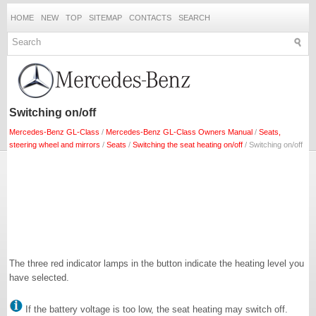
HOME
NEW
TOP
SITEMAP
CONTACTS
SEARCH
Switching on/off
Mercedes-Benz GL-Class
/
Mercedes-Benz GL-Class Owners Manual
/
Seats,
steering wheel and mirrors
/
Seats
/
Switching the seat heating on/off
/ Switching on/off
The three red indicator lamps in the button indicate the heating level you
have selected.
If the battery voltage is too low, the seat heating may switch off.