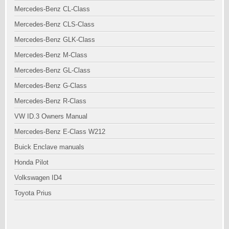
Mercedes-Benz CL-Class
Mercedes-Benz CLS-Class
Mercedes-Benz GLK-Class
Mercedes-Benz M-Class
Mercedes-Benz GL-Class
Mercedes-Benz G-Class
Mercedes-Benz R-Class
VW ID.3 Owners Manual
Mercedes-Benz E-Class W212
Buick Enclave manuals
Honda Pilot
Volkswagen ID4
Toyota Prius