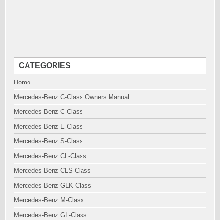
CATEGORIES
Home
Mercedes-Benz C-Class Owners Manual
Mercedes-Benz C-Class
Mercedes-Benz E-Class
Mercedes-Benz S-Class
Mercedes-Benz CL-Class
Mercedes-Benz CLS-Class
Mercedes-Benz GLK-Class
Mercedes-Benz M-Class
Mercedes-Benz GL-Class