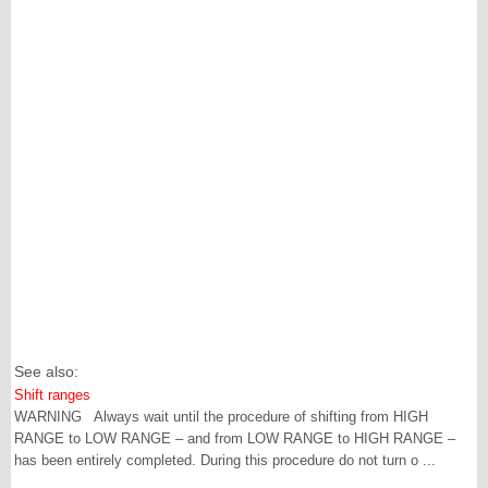
See also:
Shift ranges
WARNING Always wait until the procedure of shifting from HIGH
RANGE to LOW RANGE – and from LOW RANGE to HIGH RANGE –
has been entirely completed. During this procedure do not turn o ...