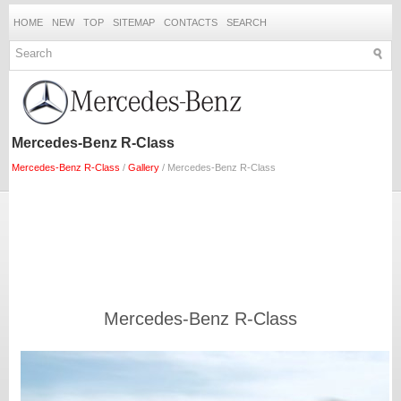
HOME
NEW
TOP
SITEMAP
CONTACTS
SEARCH
Mercedes-Benz R-Class
Mercedes-Benz R-Class
/
Gallery
/ Mercedes-Benz R-Class
Mercedes-Benz R-Class