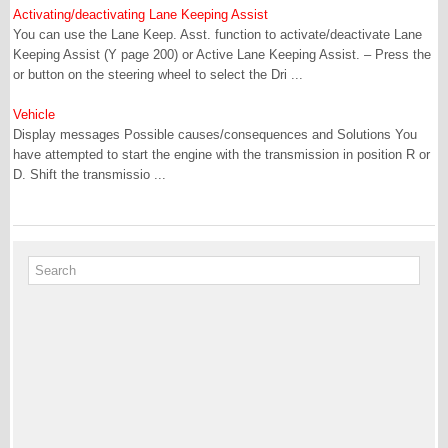
Activating/deactivating Lane Keeping Assist
You can use the Lane Keep. Asst. function to activate/deactivate Lane
Keeping Assist (Y page 200) or Active Lane Keeping Assist. – Press the
or button on the steering wheel to select the Dri ...
Vehicle
Display messages Possible causes/consequences and Solutions You
have attempted to start the engine with the transmission in position R or
D. Shift the transmissio ...