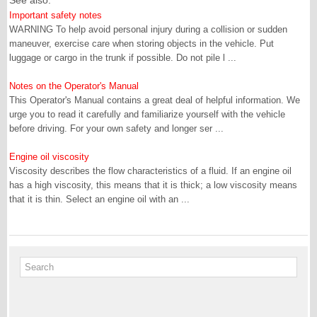
See also:
Important safety notes
WARNING To help avoid personal injury during a collision or sudden
maneuver, exercise care when storing objects in the vehicle. Put
luggage or cargo in the trunk if possible. Do not pile l ...
Notes on the Operator's Manual
This Operator's Manual contains a great deal of helpful information. We
urge you to read it carefully and familiarize yourself with the vehicle
before driving. For your own safety and longer ser ...
Engine oil viscosity
Viscosity describes the flow characteristics of a fluid. If an engine oil
has a high viscosity, this means that it is thick; a low viscosity means
that it is thin. Select an engine oil with an ...