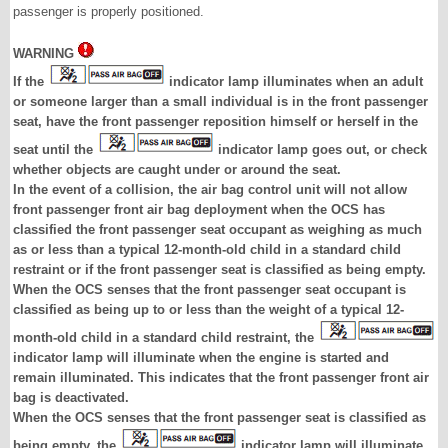
passenger is properly positioned.
WARNING
If the
indicator lamp illuminates when an adult
or someone larger than a small individual is in the front passenger
seat, have the front passenger reposition himself or herself in the
seat until the
indicator lamp goes out, or check
whether objects are caught under or around the seat.
In the event of a collision, the air bag control unit will not allow
front passenger front air bag deployment when the OCS has
classified the front passenger seat occupant as weighing as much
as or less than a typical 12-month-old child in a standard child
restraint or if the front passenger seat is classified as being empty.
When the OCS senses that the front passenger seat occupant is
classified as being up to or less than the weight of a typical 12-
month-old child in a standard child restraint, the
indicator lamp will illuminate when the engine is started and
remain illuminated. This indicates that the front passenger front air
bag is deactivated.
When the OCS senses that the front passenger seat is classified as
being empty, the
indicator lamp will illuminate