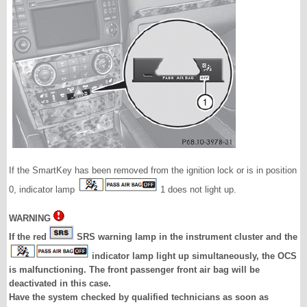
If the SmartKey has been removed from the ignition lock or is in position
0, indicator lamp
1 does not light up.
WARNING
If the red
SRS warning lamp in the instrument cluster and the
indicator lamp light up simultaneously, the OCS
is malfunctioning. The front passenger front air bag will be
deactivated in this case.
Have the system checked by qualified technicians as soon as