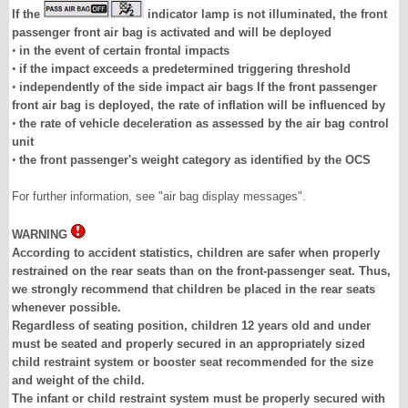
If the
indicator lamp is not illuminated, the front
passenger front air bag is activated and will be deployed
•
in the event of certain frontal impacts
•
if the impact exceeds a predetermined triggering threshold
•
independently of the side impact air bags If the front passenger
front air bag is deployed, the rate of inflation will be influenced by
•
the rate of vehicle deceleration as assessed by the air bag control
unit
•
the front passenger's weight category as identified by the OCS
For further information, see "air bag display messages".
WARNING
According to accident statistics, children are safer when properly
restrained on the rear seats than on the front-passenger seat. Thus,
we strongly recommend that children be placed in the rear seats
whenever possible.
Regardless of seating position, children 12 years old and under
must be seated and properly secured in an appropriately sized
child restraint system or booster seat recommended for the size
and weight of the child.
The infant or child restraint system must be properly secured with