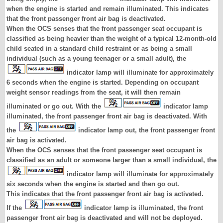
when the engine is started and remain illuminated. This indicates
that the front passenger front air bag is deactivated.
When the OCS senses that the front passenger seat occupant is
classified as being heavier than the weight of a typical 12-month-old
child seated in a standard child restraint or as being a small
individual (such as a young teenager or a small adult), the
indicator lamp will illuminate for approximately
6 seconds when the engine is started. Depending on occupant
weight sensor readings from the seat, it will then remain
illuminated or go out. With the
indicator lamp
illuminated, the front passenger front air bag is deactivated. With
the
indicator lamp out, the front passenger front
air bag is activated.
When the OCS senses that the front passenger seat occupant is
classified as an adult or someone larger than a small individual, the
indicator lamp will illuminate for approximately
six seconds when the engine is started and then go out.
This indicates that the front passenger front air bag is activated.
If the
indicator lamp is illuminated, the front
passenger front air bag is deactivated and will not be deployed.