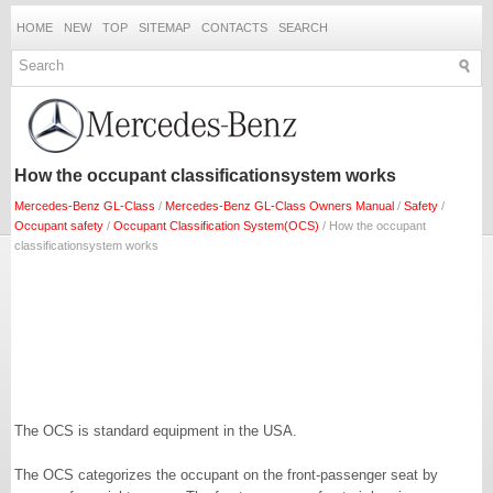
HOME
NEW
TOP
SITEMAP
CONTACTS
SEARCH
How the occupant classificationsystem works
Mercedes-Benz GL-Class
/
Mercedes-Benz GL-Class Owners Manual
/
Safety
/
Occupant safety
/
Occupant Classification System(OCS)
/ How the occupant
classificationsystem works
The OCS is standard equipment in the USA.
The OCS categorizes the occupant on the front-passenger seat by