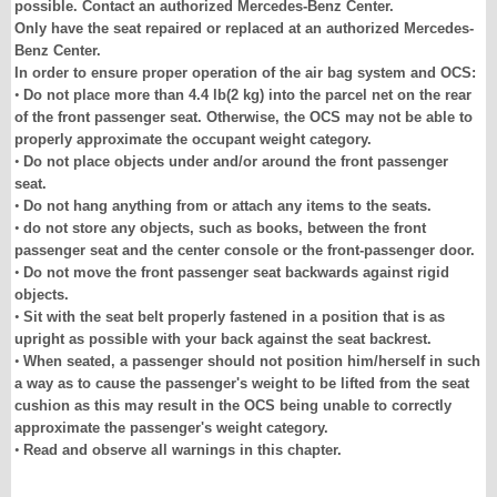
possible. Contact an authorized Mercedes-Benz Center.
Only have the seat repaired or replaced at an authorized Mercedes-
Benz Center.
In order to ensure proper operation of the air bag system and OCS:
•
Do not place more than 4.4 lb(2 kg) into the parcel net on the rear
of the front passenger seat. Otherwise, the OCS may not be able to
properly approximate the occupant weight category.
•
Do not place objects under and/or around the front passenger
seat.
•
Do not hang anything from or attach any items to the seats.
•
do not store any objects, such as books, between the front
passenger seat and the center console or the front-passenger door.
•
Do not move the front passenger seat backwards against rigid
objects.
•
Sit with the seat belt properly fastened in a position that is as
upright as possible with your back against the seat backrest.
•
When seated, a passenger should not position him/herself in such
a way as to cause the passenger's weight to be lifted from the seat
cushion as this may result in the OCS being unable to correctly
approximate the passenger's weight category.
•
Read and observe all warnings in this chapter.