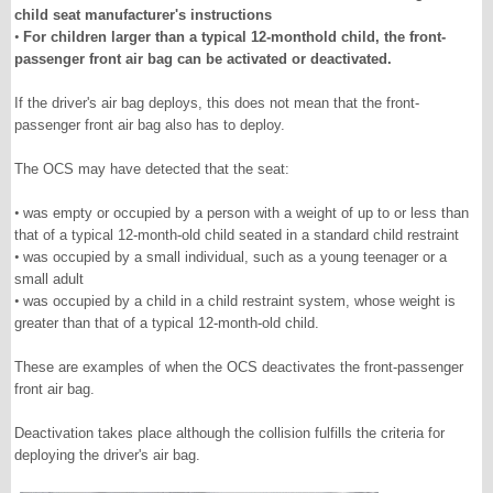
child seat manufacturer's instructions
•
For children larger than a typical 12-monthold child, the front-
passenger front air bag can be activated or deactivated.
If the driver's air bag deploys, this does not mean that the front-
passenger front air bag also has to deploy.
The OCS may have detected that the seat:
•
was empty or occupied by a person with a weight of up to or less than
that of a typical 12-month-old child seated in a standard child restraint
•
was occupied by a small individual, such as a young teenager or a
small adult
•
was occupied by a child in a child restraint system, whose weight is
greater than that of a typical 12-month-old child.
These are examples of when the OCS deactivates the front-passenger
front air bag.
Deactivation takes place although the collision fulfills the criteria for
deploying the driver's air bag.