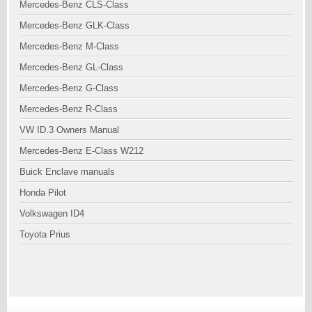
Mercedes-Benz CLS-Class
Mercedes-Benz GLK-Class
Mercedes-Benz M-Class
Mercedes-Benz GL-Class
Mercedes-Benz G-Class
Mercedes-Benz R-Class
VW ID.3 Owners Manual
Mercedes-Benz E-Class W212
Buick Enclave manuals
Honda Pilot
Volkswagen ID4
Toyota Prius