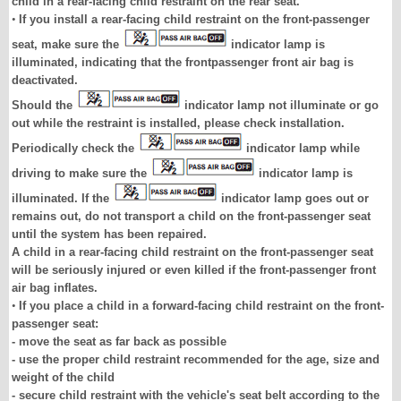
child in a rear-facing child restraint on the rear seat.
•
If you install a rear-facing child restraint on the front-passenger
seat, make sure the
indicator lamp is
illuminated, indicating that the frontpassenger front air bag is
deactivated.
Should the
indicator lamp not illuminate or go
out while the restraint is installed, please check installation.
Periodically check the
indicator lamp while
driving to make sure the
indicator lamp is
illuminated. If the
indicator lamp goes out or
remains out, do not transport a child on the front-passenger seat
until the system has been repaired.
A child in a rear-facing child restraint on the front-passenger seat
will be seriously injured or even killed if the front-passenger front
air bag inflates.
•
If you place a child in a forward-facing child restraint on the front-
passenger seat:
- move the seat as far back as possible
- use the proper child restraint recommended for the age, size and
weight of the child
- secure child restraint with the vehicle's seat belt according to the