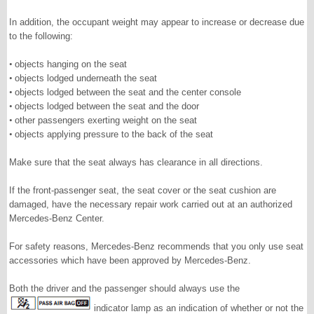
In addition, the occupant weight may appear to increase or decrease due
to the following:
•
objects hanging on the seat
•
objects lodged underneath the seat
•
objects lodged between the seat and the center console
•
objects lodged between the seat and the door
•
other passengers exerting weight on the seat
•
objects applying pressure to the back of the seat
Make sure that the seat always has clearance in all directions.
If the front-passenger seat, the seat cover or the seat cushion are
damaged, have the necessary repair work carried out at an authorized
Mercedes-Benz Center.
For safety reasons, Mercedes-Benz recommends that you only use seat
accessories which have been approved by Mercedes-Benz.
Both the driver and the passenger should always use the
indicator lamp as an indication of whether or not the