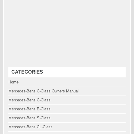
CATEGORIES
Home
Mercedes-Benz C-Class Owners Manual
Mercedes-Benz C-Class
Mercedes-Benz E-Class
Mercedes-Benz S-Class
Mercedes-Benz CL-Class