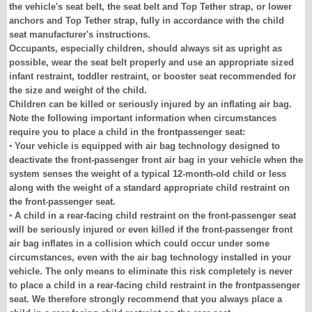
the vehicle's seat belt, the seat belt and Top Tether strap, or lower
anchors and Top Tether strap, fully in accordance with the child
seat manufacturer's instructions.
Occupants, especially children, should always sit as upright as
possible, wear the seat belt properly and use an appropriate sized
infant restraint, toddler restraint, or booster seat recommended for
the size and weight of the child.
Children can be killed or seriously injured by an inflating air bag.
Note the following important information when circumstances
require you to place a child in the frontpassenger seat:
•
Your vehicle is equipped with air bag technology designed to
deactivate the front-passenger front air bag in your vehicle when the
system senses the weight of a typical 12-month-old child or less
along with the weight of a standard appropriate child restraint on
the front-passenger seat.
•
A child in a rear-facing child restraint on the front-passenger seat
will be seriously injured or even killed if the front-passenger front
air bag inflates in a collision which could occur under some
circumstances, even with the air bag technology installed in your
vehicle. The only means to eliminate this risk completely is never
to place a child in a rear-facing child restraint in the frontpassenger
seat. We therefore strongly recommend that you always place a