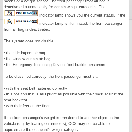
means of a weight sensor. The front-passenger front air bag is
deactivated automatically for certain weight categories. The
indicator lamp shows you the current status. If the
indicator lamp is illuminated, the front-passenger
front air bag is deactivated.
The system does not disable:
•
the side impact air bag
•
the window curtain air bag
•
the Emergency Tensioning Devices/belt buckle tensioners
To be classified correctly, the front passenger must sit:
•
with the seat belt fastened correctly
•
in a position that is as upright as possible with their back against the
seat backrest
•
with their feet on the floor
If the front-passenger's weight is transferred to another object in the
vehicle (e.g. by leaning on armrests), OCS may not be able to
approximate the occupant's weight category.