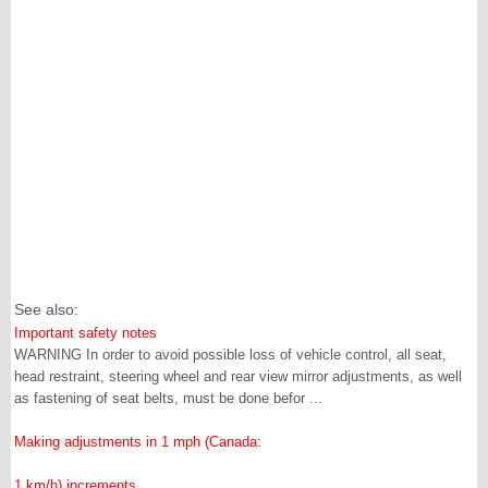
See also:
Important safety notes
WARNING In order to avoid possible loss of vehicle control, all seat,
head restraint, steering wheel and rear view mirror adjustments, as well
as fastening of seat belts, must be done befor ...
Making adjustments in 1 mph (Canada:
1 km/h) increments