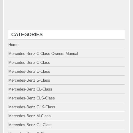
CATEGORIES
Home
Mercedes-Benz C-Class Owners Manual
Mercedes-Benz C-Class
Mercedes-Benz E-Class
Mercedes-Benz S-Class
Mercedes-Benz CL-Class
Mercedes-Benz CLS-Class
Mercedes-Benz GLK-Class
Mercedes-Benz M-Class
Mercedes-Benz GL-Class