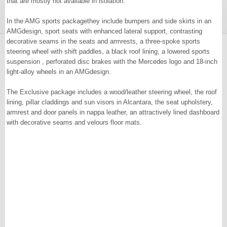
that are mostly not available in isolation.
In the AMG sports packagethey include bumpers and side skirts in an
AMGdesign, sport seats with enhanced lateral support, contrasting
decorative seams in the seats and armrests, a three-spoke sports
steering wheel with shift paddles, a black roof lining, a lowered sports
suspension , perforated disc brakes with the Mercedes logo and 18-inch
light-alloy wheels in an AMGdesign.
The Exclusive package includes a wood/leather steering wheel, the roof
lining, pillar claddings and sun visors in Alcantara, the seat upholstery,
armrest and door panels in nappa leather, an attractively lined dashboard
with decorative seams and velours floor mats.