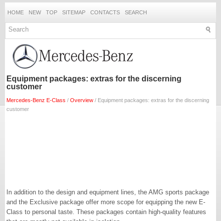
HOME
NEW
TOP
SITEMAP
CONTACTS
SEARCH
Equipment packages: extras for the discerning
customer
Mercedes-Benz E-Class
/
Overview
/ Equipment packages: extras for the discerning
customer
In addition to the design and equipment lines, the AMG sports package
and the Exclusive package offer more scope for equipping the new E-
Class to personal taste. These packages contain high-quality features