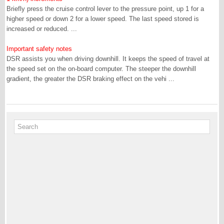
Briefly press the cruise control lever to the pressure point, up 1 for a
higher speed or down 2 for a lower speed. The last speed stored is
increased or reduced. ...
Important safety notes
DSR assists you when driving downhill. It keeps the speed of travel at
the speed set on the on-board computer. The steeper the downhill
gradient, the greater the DSR braking effect on the vehi ...