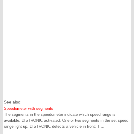
See also:
Speedometer with segments
The segments in the speedometer indicate which speed range is
available. DISTRONIC activated: One or two segments in the set speed
range light up. DISTRONIC detects a vehicle in front: T ...