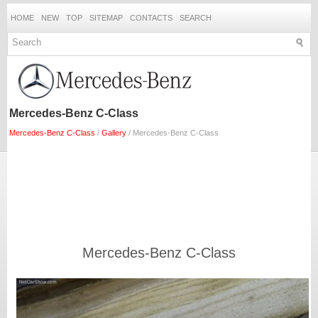
HOME
NEW
TOP
SITEMAP
CONTACTS
SEARCH
Mercedes-Benz C-Class
Mercedes-Benz C-Class
/
Gallery
/ Mercedes-Benz C-Class
Mercedes-Benz C-Class