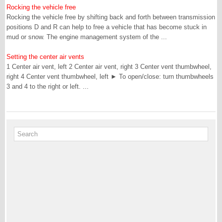
Rocking the vehicle free
Rocking the vehicle free by shifting back and forth between transmission
positions D and R can help to free a vehicle that has become stuck in
mud or snow. The engine management system of the ...
Setting the center air vents
1 Center air vent, left 2 Center air vent, right 3 Center vent thumbwheel,
right 4 Center vent thumbwheel, left ► To open/close: turn thumbwheels
3 and 4 to the right or left. ...