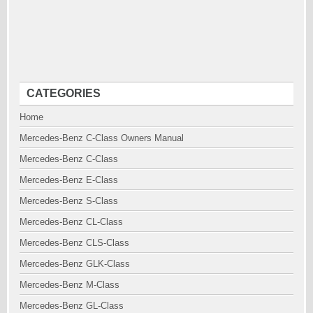
CATEGORIES
Home
Mercedes-Benz C-Class Owners Manual
Mercedes-Benz C-Class
Mercedes-Benz E-Class
Mercedes-Benz S-Class
Mercedes-Benz CL-Class
Mercedes-Benz CLS-Class
Mercedes-Benz GLK-Class
Mercedes-Benz M-Class
Mercedes-Benz GL-Class