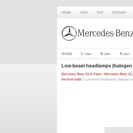
HOME
NEW
TOP
SITEMAP
HOME
C
-
class
E
-
class
S
-
class
Low-beam headlamps (halogen
Mercedes-Benz GLK-Class
/
Mercedes-Benz GL
the front bulbs
/ Low-beam headlamps (halogen h