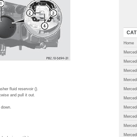
CAT
Home
Merced
Merced
Merced
Merced
er fluid reservoir ().
Merced
wise and pull it out.
Merced
t down.
Merced
Merced
Merced
Merced