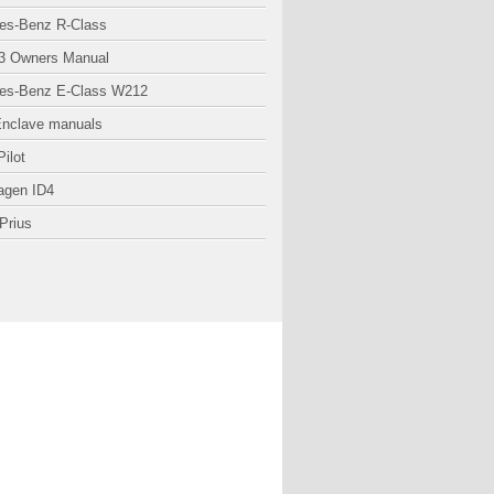
es-Benz R-Class
3 Owners Manual
es-Benz E-Class W212
Enclave manuals
ilot
agen ID4
Prius