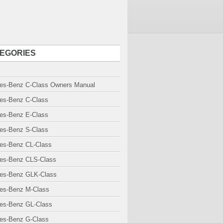
EGORIES
es-Benz C-Class Owners Manual
es-Benz C-Class
es-Benz E-Class
es-Benz S-Class
es-Benz CL-Class
es-Benz CLS-Class
es-Benz GLK-Class
es-Benz M-Class
es-Benz GL-Class
es-Benz G-Class