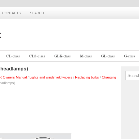
CONTACTS
SEARCH
CL
-
class
CLS
-
class
GLK
-
class
M
-
class
GL
-
class
G
-
class
 headlamps)
K Owners Manual
/
Lights and windshield wipers
/
Replacing bulbs
/
Changing
eadlamps)