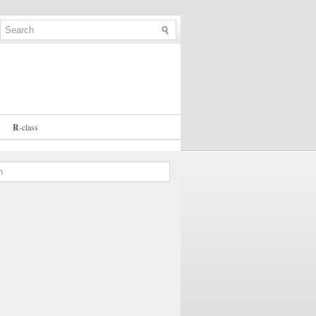
R
-
class