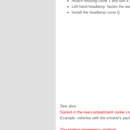
Attach housing cover 1 and turn it 
Left-hand headlamp: fasten the wash
Install the headlamp cover ().
See also:
Socket in the rear-compartment center c
Example: vehicles with the smoker's packa
Tow-starting (emergency starting)