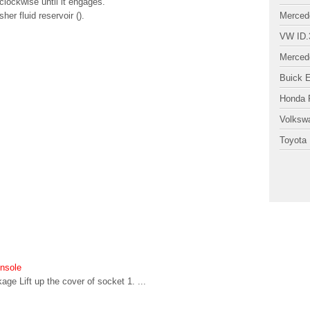
clockwise until it engages.
er fluid reservoir ().
Merced
VW ID.
Merced
Buick 
Honda P
Volksw
Toyota 
onsole
ge Lift up the cover of socket 1. ...