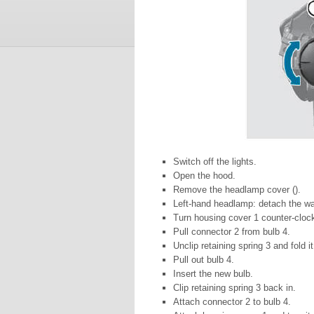
Switch off the lights.
Open the hood.
Remove the headlamp cover ().
Left-hand headlamp: detach the wash
Turn housing cover 1 counter-clock
Pull connector 2 from bulb 4.
Unclip retaining spring 3 and fold i
Pull out bulb 4.
Insert the new bulb.
Clip retaining spring 3 back in.
Attach connector 2 to bulb 4.