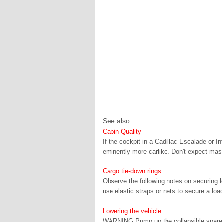
See also:
Cabin Quality
If the cockpit in a Cadillac Escalade or I
eminently more carlike. Don't expect mass
Cargo tie-down rings
Observe the following notes on securing l
use elastic straps or nets to secure a load
Lowering the vehicle
WARNING Pump up the collapsible spare w