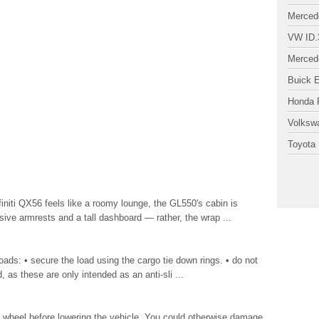
Merced
VW ID.
Merced
Buick 
Honda P
Volksw
Toyota 
nfiniti QX56 feels like a roomy lounge, the GL550's cabin is
ive armrests and a tall dashboard — rather, the wrap ...
oads: • secure the load using the cargo tie down rings. • do not
, as these are only intended as an anti-sli ...
heel before lowering the vehicle. You could otherwise damage