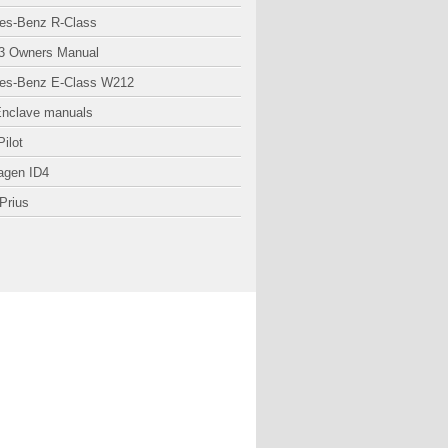
es-Benz R-Class
3 Owners Manual
es-Benz E-Class W212
Enclave manuals
ilot
agen ID4
Prius