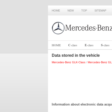
HOME
NEW
TOP
SITEMAP
HOME
C
-
class
E
-
class
S
-
class
Data stored in the vehicle
Mercedes-Benz GLK-Class
/
Mercedes-Benz GL
Information about electronic data acqui