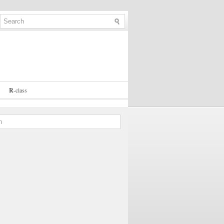
R
-
class