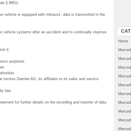
ode § 9951)
our vehicle is equipped with mbrace1, data is transmitted in the
CAT
est vehicle systems after an accident and to continually improve
Home
it it:
Merced
Merced
gnosis purposes
ner
Merced
thorities
Merced
hat involve Daimler AG, its affiliates or its sales and service
Merced
by law.
Merced
ment for further details on the recording and transfer of data
Merced
Merced
Merced
Merced