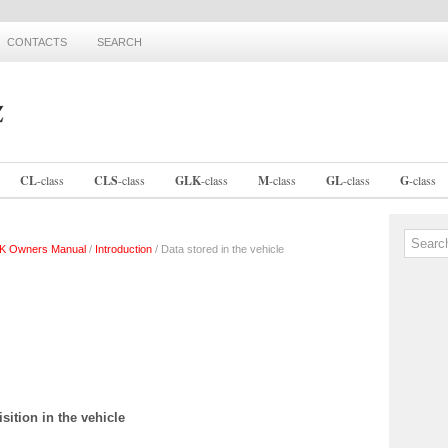
CONTACTS
SEARCH
CL
-
class
CLS
-
class
GLK
-
class
M
-
class
GL
-
class
G
-
class
K Owners Manual
/
Introduction
/ Data stored in the vehicle
sition in the vehicle