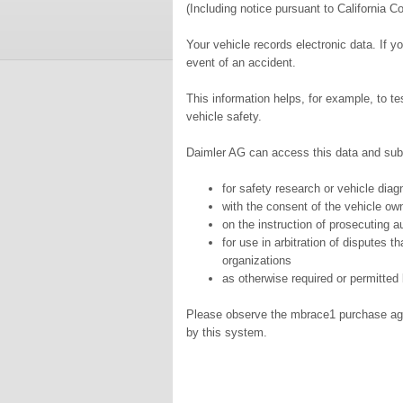
(Including notice pursuant to California C
Your vehicle records electronic data. If y
event of an accident.
This information helps, for example, to t
vehicle safety.
Daimler AG can access this data and subm
for safety research or vehicle dia
with the consent of the vehicle ow
on the instruction of prosecuting au
for use in arbitration of disputes t
organizations
as otherwise required or permitted 
Please observe the mbrace1 purchase agree
by this system.