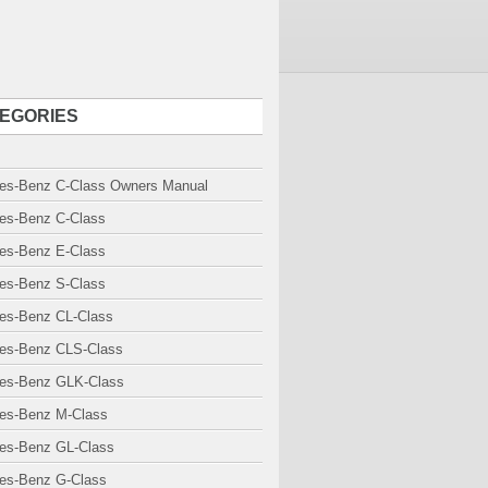
EGORIES
es-Benz C-Class Owners Manual
es-Benz C-Class
es-Benz E-Class
es-Benz S-Class
es-Benz CL-Class
es-Benz CLS-Class
es-Benz GLK-Class
es-Benz M-Class
es-Benz GL-Class
es-Benz G-Class