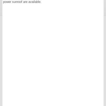
power sunroof are available.