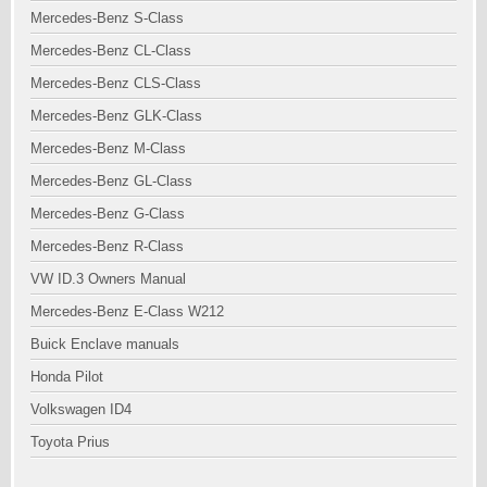
Mercedes-Benz S-Class
Mercedes-Benz CL-Class
Mercedes-Benz CLS-Class
Mercedes-Benz GLK-Class
Mercedes-Benz M-Class
Mercedes-Benz GL-Class
Mercedes-Benz G-Class
Mercedes-Benz R-Class
VW ID.3 Owners Manual
Mercedes-Benz E-Class W212
Buick Enclave manuals
Honda Pilot
Volkswagen ID4
Toyota Prius