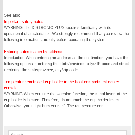
See also:
Important safety notes
WARNING The DISTRONIC PLUS requires familiarity with its
operational characteristics. We strongly recommend that you review the
following information carefully before operating the system. ...
Entering a destination by address
Introduction When entering an address as the destination, you have the
following options: • entering the state/province, city/ZIP code and street
• entering the state/province, city/zip code ...
Temperature-controlled cup holder in the front-compartment center
console
WARNING When you use the warming function, the metal insert of the
cup holder is heated. Therefore, do not touch the cup holder insert.
Otherwise, you might burn yourself. The temperature-con ...