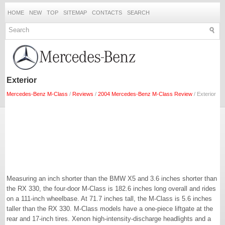
HOME
NEW
TOP
SITEMAP
CONTACTS
SEARCH
Exterior
Mercedes-Benz M-Class
/
Reviews
/
2004 Mercedes-Benz M-Class Review
/ Exterior
Measuring an inch shorter than the BMW X5 and 3.6 inches shorter than
the RX 330, the four-door M-Class is 182.6 inches long overall and rides
on a 111-inch wheelbase. At 71.7 inches tall, the M-Class is 5.6 inches
taller than the RX 330. M-Class models have a one-piece liftgate at the
rear and 17-inch tires. Xenon high-intensity-discharge headlights and a