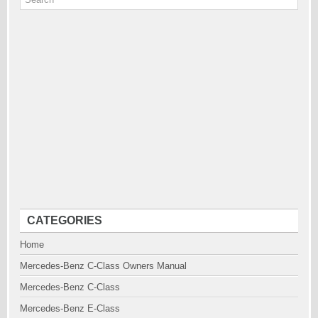
CATEGORIES
Home
Mercedes-Benz C-Class Owners Manual
Mercedes-Benz C-Class
Mercedes-Benz E-Class