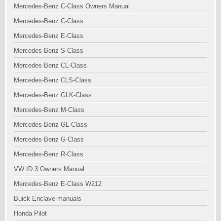
Mercedes-Benz C-Class Owners Manual
Mercedes-Benz C-Class
Mercedes-Benz E-Class
Mercedes-Benz S-Class
Mercedes-Benz CL-Class
Mercedes-Benz CLS-Class
Mercedes-Benz GLK-Class
Mercedes-Benz M-Class
Mercedes-Benz GL-Class
Mercedes-Benz G-Class
Mercedes-Benz R-Class
VW ID.3 Owners Manual
Mercedes-Benz E-Class W212
Buick Enclave manuals
Honda Pilot