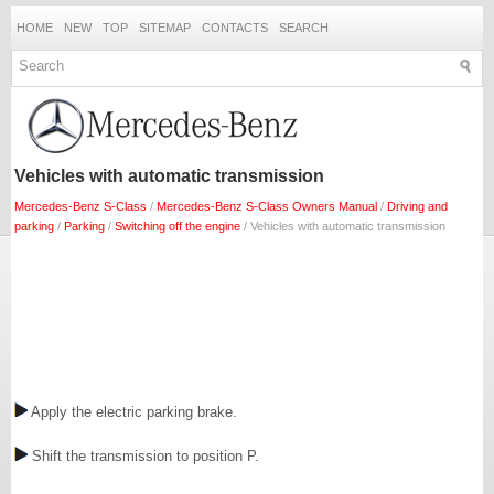
HOME
NEW
TOP
SITEMAP
CONTACTS
SEARCH
Vehicles with automatic transmission
Mercedes-Benz S-Class
/
Mercedes-Benz S-Class Owners Manual
/
Driving and
parking
/
Parking
/
Switching off the engine
/ Vehicles with automatic transmission
Apply the electric parking brake.
Shift the transmission to position P.