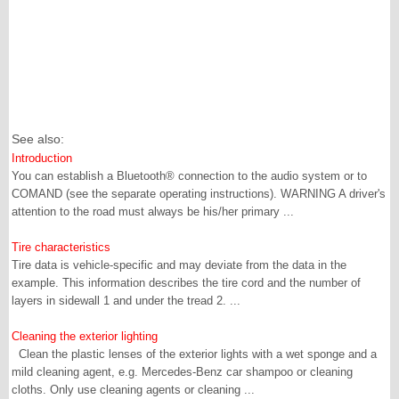
See also:
Introduction
You can establish a Bluetooth® connection to the audio system or to
COMAND (see the separate operating instructions). WARNING A driver's
attention to the road must always be his/her primary ...
Tire characteristics
Tire data is vehicle-specific and may deviate from the data in the
example. This information describes the tire cord and the number of
layers in sidewall 1 and under the tread 2. ...
Cleaning the exterior lighting
Clean the plastic lenses of the exterior lights with a wet sponge and a
mild cleaning agent, e.g. Mercedes-Benz car shampoo or cleaning
cloths. Only use cleaning agents or cleaning ...