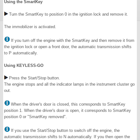
Using the SmartKey
Turn the SmartKey to position 0 in the ignition lock and remove it.
The immobilizer is activated.
If you turn off the engine with the SmartKey and then remove it from
the ignition lock or open a front door, the automatic transmission shifts
to P automatically.
Using KEYLESS-GO
Press the Start/Stop button.
The engine stops and all the indicator lamps in the instrument cluster go
out.
When the driver's door is closed, this corresponds to SmartKey
position 1. When the driver's door is open, it corresponds to SmartKey
position 0 or "SmartKey removed".
If you use the Start/Stop button to switch off the engine, the
automatic transmission shifts to N automatically. If you then open the