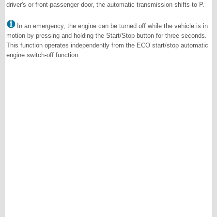
driver's or front-passenger door, the automatic transmission shifts to P.
In an emergency, the engine can be turned off while the vehicle is in
motion by pressing and holding the Start/Stop button for three seconds.
This function operates independently from the ECO start/stop automatic
engine switch-off function.