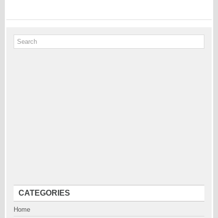
CATEGORIES
Home