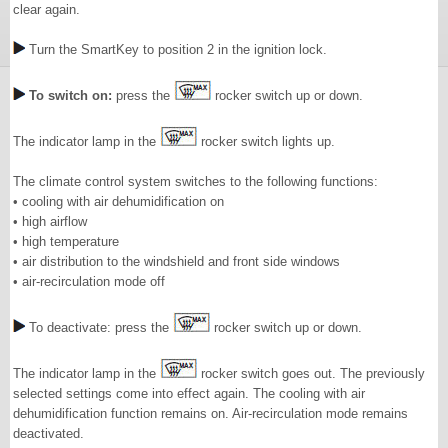
clear again.
Turn the SmartKey to position 2 in the ignition lock.
To switch on:
press the
rocker switch up or down.
The indicator lamp in the
rocker switch lights up.
The climate control system switches to the following functions:
• cooling with air dehumidification on
• high airflow
• high temperature
• air distribution to the windshield and front side windows
• air-recirculation mode off
To deactivate: press the
rocker switch up or down.
The indicator lamp in the
rocker switch goes out. The previously
selected settings come into effect again. The cooling with air
dehumidification function remains on. Air-recirculation mode remains
deactivated.