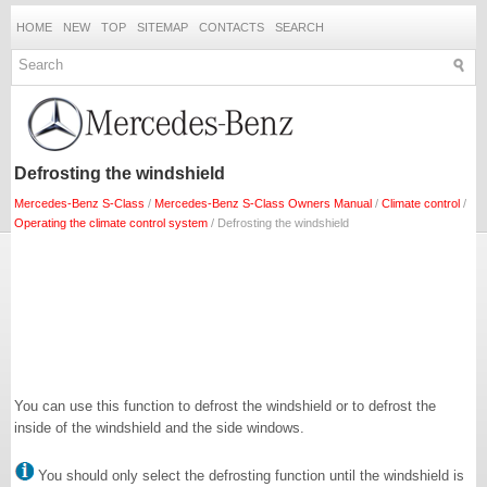
HOME
NEW
TOP
SITEMAP
CONTACTS
SEARCH
Defrosting the windshield
Mercedes-Benz S-Class
/
Mercedes-Benz S-Class Owners Manual
/
Climate control
/
Operating the climate control system
/ Defrosting the windshield
You can use this function to defrost the windshield or to defrost the
inside of the windshield and the side windows.
You should only select the defrosting function until the windshield is