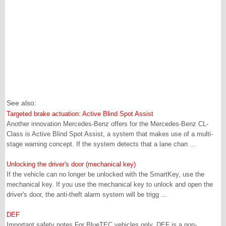
See also:
Targeted brake actuation: Active Blind Spot Assist
Another innovation Mercedes-Benz offers for the Mercedes-Benz CL-
Class is Active Blind Spot Assist, a system that makes use of a multi-
stage warning concept. If the system detects that a lane chan ...
Unlocking the driver's door (mechanical key)
If the vehicle can no longer be unlocked with the SmartKey, use the
mechanical key. If you use the mechanical key to unlock and open the
driver's door, the anti-theft alarm system will be trigg ...
DEF
Important safety notes For BlueTEC vehicles only. DEF is a non-