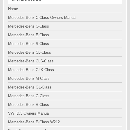
Home
Mercedes-Benz C-Class Owners Manual
Mercedes-Benz C-Class
Mercedes-Benz E-Class
Mercedes-Benz S-Class
Mercedes-Benz CL-Class
Mercedes-Benz CLS-Class
Mercedes-Benz GLK-Class
Mercedes-Benz M-Class
Mercedes-Benz GL-Class
Mercedes-Benz G-Class
Mercedes-Benz R-Class
VW ID.3 Owners Manual
Mercedes-Benz E-Class W212