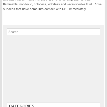
flammable, non-toxic, colorless, odorless and water-soluble fluid. Rinse
surfaces that have come into contact with DEF immediately ...
CATEGORIES