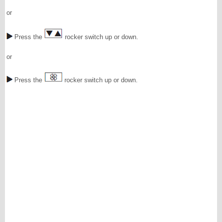
or
Press the
rocker switch up or down.
or
Press the
rocker switch up or down.