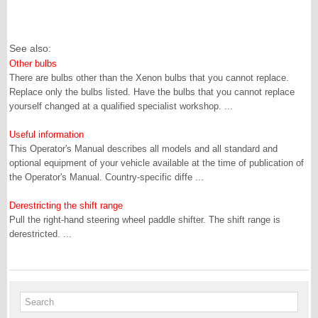
See also:
Other bulbs
There are bulbs other than the Xenon bulbs that you cannot replace.
Replace only the bulbs listed. Have the bulbs that you cannot replace
yourself changed at a qualified specialist workshop. ...
Useful information
This Operator's Manual describes all models and all standard and
optional equipment of your vehicle available at the time of publication of
the Operator's Manual. Country-specific diffe ...
Derestricting the shift range
Pull the right-hand steering wheel paddle shifter. The shift range is
derestricted. ...