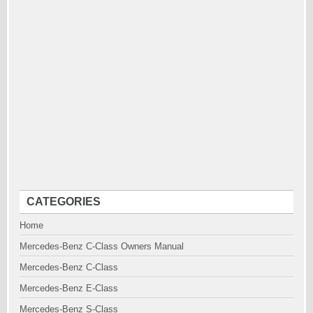
CATEGORIES
Home
Mercedes-Benz C-Class Owners Manual
Mercedes-Benz C-Class
Mercedes-Benz E-Class
Mercedes-Benz S-Class