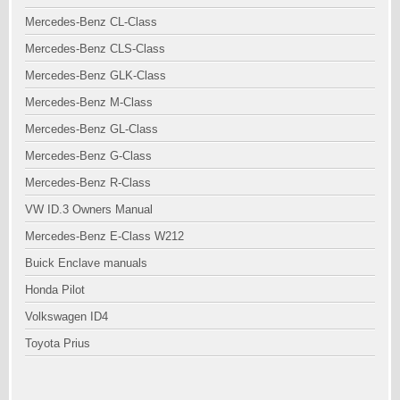
Mercedes-Benz CL-Class
Mercedes-Benz CLS-Class
Mercedes-Benz GLK-Class
Mercedes-Benz M-Class
Mercedes-Benz GL-Class
Mercedes-Benz G-Class
Mercedes-Benz R-Class
VW ID.3 Owners Manual
Mercedes-Benz E-Class W212
Buick Enclave manuals
Honda Pilot
Volkswagen ID4
Toyota Prius