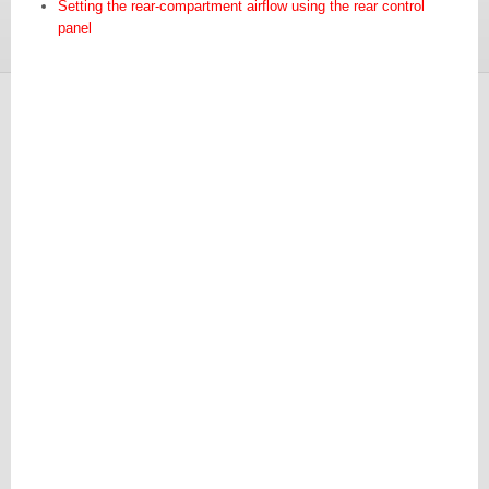
Setting the rear-compartment airflow using the rear control
panel