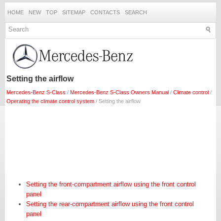
HOME
NEW
TOP
SITEMAP
CONTACTS
SEARCH
Setting the airflow
Mercedes-Benz S-Class
/
Mercedes-Benz S-Class Owners Manual
/
Climate control
/
Operating the climate control system
/ Setting the airflow
Setting the front-compartment airflow using the front control
panel
Setting the rear-compartment airflow using the front control
panel