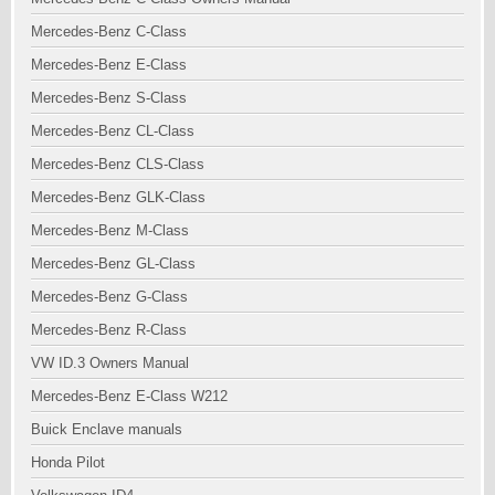
Mercedes-Benz C-Class
Mercedes-Benz E-Class
Mercedes-Benz S-Class
Mercedes-Benz CL-Class
Mercedes-Benz CLS-Class
Mercedes-Benz GLK-Class
Mercedes-Benz M-Class
Mercedes-Benz GL-Class
Mercedes-Benz G-Class
Mercedes-Benz R-Class
VW ID.3 Owners Manual
Mercedes-Benz E-Class W212
Buick Enclave manuals
Honda Pilot