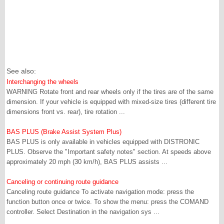
See also:
Interchanging the wheels
WARNING Rotate front and rear wheels only if the tires are of the same
dimension. If your vehicle is equipped with mixed-size tires (different tire
dimensions front vs. rear), tire rotation ...
BAS PLUS (Brake Assist System Plus)
BAS PLUS is only available in vehicles equipped with DISTRONIC
PLUS. Observe the "Important safety notes" section. At speeds above
approximately 20 mph (30 km/h), BAS PLUS assists ...
Canceling or continuing route guidance
Canceling route guidance To activate navigation mode: press the
function button once or twice. To show the menu: press the COMAND
controller. Select Destination in the navigation sys ...