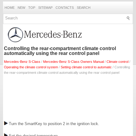
HOME
NEW
TOP
SITEMAP
CONTACTS
SEARCH
Controlling the rear-compartment climate control
automatically using the rear control panel
Mercedes-Benz S-Class
/
Mercedes-Benz S-Class Owners Manual
/
Climate control
/
Operating the climate control system
/
Setting climate control to automatic
/ Controlling
the rear-compartment climate control automatically using the rear control panel
Turn the SmartKey to position 2 in the ignition lock.
Set the desired temperature.