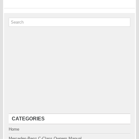
CATEGORIES
Home
Mercedes-Benz C-Class Owners Manual