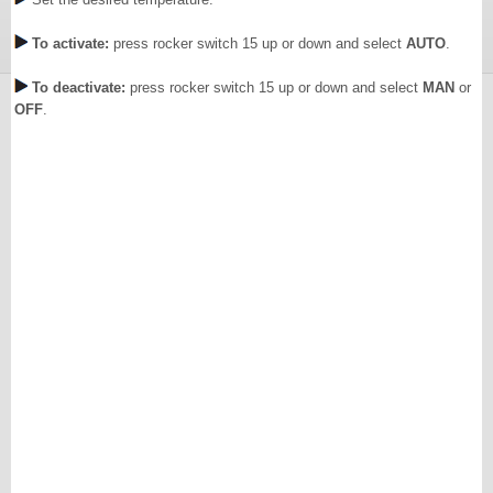
To activate:
press rocker switch 15 up or down and select
AUTO
.
To deactivate:
press rocker switch 15 up or down and select
MAN
or
OFF
.