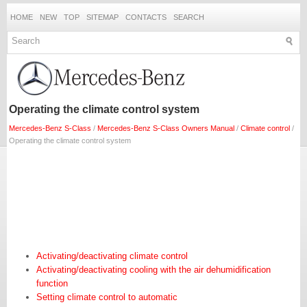
HOME
NEW
TOP
SITEMAP
CONTACTS
SEARCH
Operating the climate control system
Mercedes-Benz S-Class
/
Mercedes-Benz S-Class Owners Manual
/
Climate control
/
Operating the climate control system
Activating/deactivating climate control
Activating/deactivating cooling with the air dehumidification
function
Setting climate control to automatic