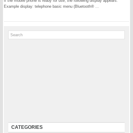
If the mobile phone is ready for use, the following display appears:
Example display: telephone basic menu (Bluetooth® ...
CATEGORIES