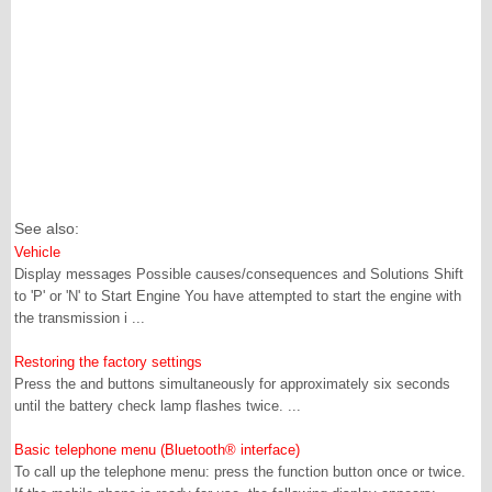
See also:
Vehicle
Display messages Possible causes/consequences and Solutions Shift
to 'P' or 'N' to Start Engine You have attempted to start the engine with
the transmission i ...
Restoring the factory settings
Press the and buttons simultaneously for approximately six seconds
until the battery check lamp flashes twice. ...
Basic telephone menu (Bluetooth® interface)
To call up the telephone menu: press the function button once or twice.