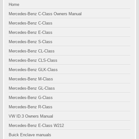
Home
Mercedes-Benz C-Class Owners Manual
Mercedes-Benz C-Class
Mercedes-Benz E-Class
Mercedes-Benz S-Class
Mercedes-Benz CL-Class
Mercedes-Benz CLS-Class
Mercedes-Benz GLK-Class
Mercedes-Benz M-Class
Mercedes-Benz GL-Class
Mercedes-Benz G-Class
Mercedes-Benz R-Class
VW ID.3 Owners Manual
Mercedes-Benz E-Class W212
Buick Enclave manuals