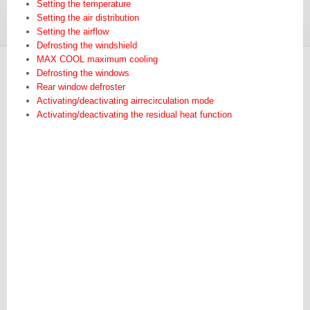
Setting the temperature
Setting the air distribution
Setting the airflow
Defrosting the windshield
MAX COOL maximum cooling
Defrosting the windows
Rear window defroster
Activating/deactivating airrecirculation mode
Activating/deactivating the residual heat function