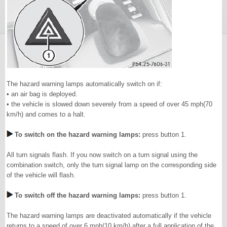
The hazard warning lamps automatically switch on if:
• an air bag is deployed.
• the vehicle is slowed down severely from a speed of over 45 mph(70
km/h) and comes to a halt.
To switch on the hazard warning lamps:
press button 1.
All turn signals flash. If you now switch on a turn signal using the
combination switch, only the turn signal lamp on the corresponding side
of the vehicle will flash.
To switch off the hazard warning lamps:
press button 1.
The hazard warning lamps are deactivated automatically if the vehicle
returns to a speed of over 6 mph(10 km/h) after a full application of the