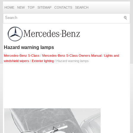
HOME
NEW
TOP
SITEMAP
CONTACTS
SEARCH
Hazard warning lamps
Mercedes-Benz S-Class
/
Mercedes-Benz S-Class Owners Manual
/
Lights and
windshield wipers
/
Exterior lighting
/ Hazard warning lamps