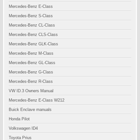
Mercedes-Benz E-Class
Mercedes-Benz S-Class
Mercedes-Benz CL-Class
Mercedes-Benz CLS-Class
Mercedes-Benz GLK-Class
Mercedes-Benz M-Class
Mercedes-Benz GL-Class
Mercedes-Benz G-Class
Mercedes-Benz R-Class
VW ID.3 Owners Manual
Mercedes-Benz E-Class W212
Buick Enclave manuals
Honda Pilot
Volkswagen ID4
Toyota Prius