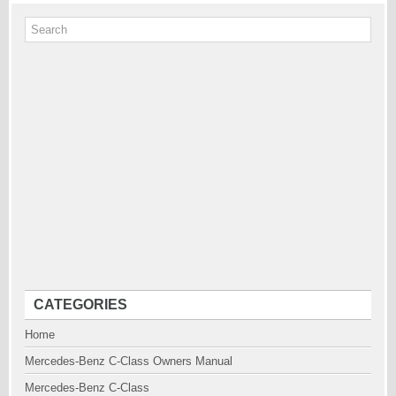
CATEGORIES
Home
Mercedes-Benz C-Class Owners Manual
Mercedes-Benz C-Class