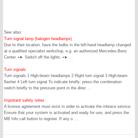
See also:
Turn signal lamp (halogen headlamps)
Due to their location, have the bulbs in the left-hand headlamp changed
at a qualified specialist workshop, e.g. an authorized Mercedes-Benz
Center. •► Switch off the lights. •► ...
Turn signals
Turn signals 1 High-beam headlamps 2 Right turn signal 3 High-beam
flasher 4 Left turn signal To indicate briefly: press the combination
switch briefly to the pressure point in the direc ...
Important safety notes
A license agreement must exist in order to activate the mbrace service.
Ensure that your system is activated and ready for use, and press the
MB Info call button to register. If any o ...