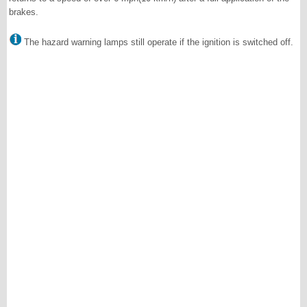
brakes.
The hazard warning lamps still operate if the ignition is switched off.