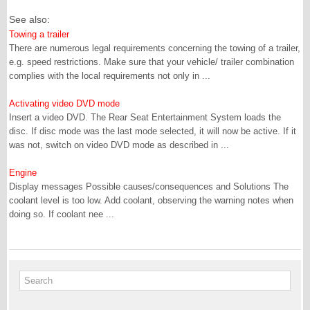
See also:
Towing a trailer
There are numerous legal requirements concerning the towing of a trailer,
e.g. speed restrictions. Make sure that your vehicle/ trailer combination
complies with the local requirements not only in ...
Activating video DVD mode
Insert a video DVD. The Rear Seat Entertainment System loads the
disc. If disc mode was the last mode selected, it will now be active. If it
was not, switch on video DVD mode as described in ...
Engine
Display messages Possible causes/consequences and Solutions The
coolant level is too low. Add coolant, observing the warning notes when
doing so. If coolant nee ...