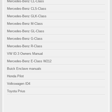
Mercedes-Benz CL-Class
Mercedes-Benz CLS-Class
Mercedes-Benz GLK-Class
Mercedes-Benz M-Class
Mercedes-Benz GL-Class
Mercedes-Benz G-Class
Mercedes-Benz R-Class
VW ID.3 Owners Manual
Mercedes-Benz E-Class W212
Buick Enclave manuals
Honda Pilot
Volkswagen ID4
Toyota Prius