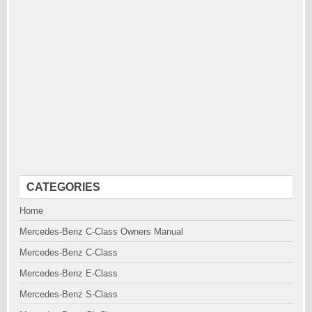
CATEGORIES
Home
Mercedes-Benz C-Class Owners Manual
Mercedes-Benz C-Class
Mercedes-Benz E-Class
Mercedes-Benz S-Class