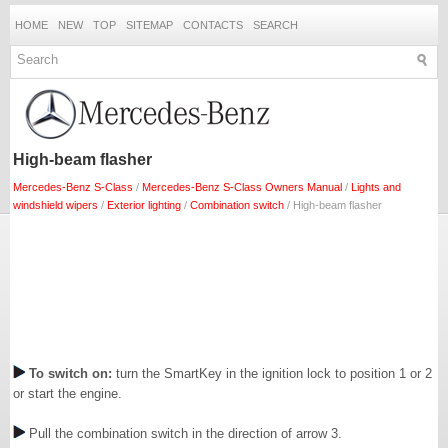
HOME
NEW
TOP
SITEMAP
CONTACTS
SEARCH
High-beam flasher
Mercedes-Benz S-Class
/
Mercedes-Benz S-Class Owners Manual
/
Lights and
windshield wipers
/
Exterior lighting
/
Combination switch
/ High-beam flasher
To switch on:
turn the SmartKey in the ignition lock to position 1 or 2
or start the engine.
Pull the combination switch in the direction of arrow 3.