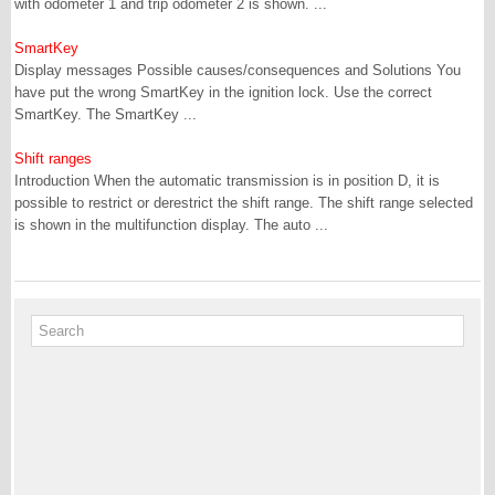
with odometer 1 and trip odometer 2 is shown. ...
SmartKey
Display messages Possible causes/consequences and Solutions You
have put the wrong SmartKey in the ignition lock. Use the correct
SmartKey. The SmartKey ...
Shift ranges
Introduction When the automatic transmission is in position D, it is
possible to restrict or derestrict the shift range. The shift range selected
is shown in the multifunction display. The auto ...