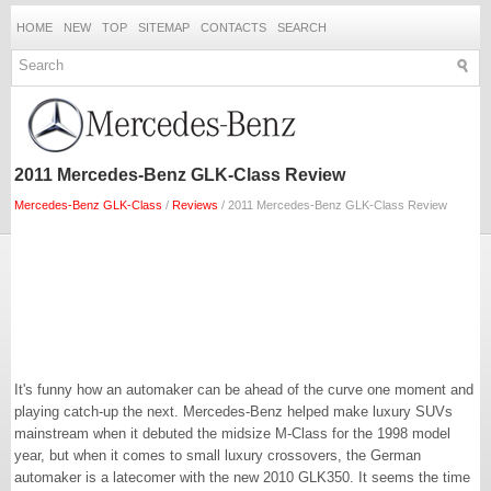
HOME
NEW
TOP
SITEMAP
CONTACTS
SEARCH
2011 Mercedes-Benz GLK-Class Review
Mercedes-Benz GLK-Class
/
Reviews
/ 2011 Mercedes-Benz GLK-Class Review
It's funny how an automaker can be ahead of the curve one moment and
playing catch-up the next. Mercedes-Benz helped make luxury SUVs
mainstream when it debuted the midsize M-Class for the 1998 model
year, but when it comes to small luxury crossovers, the German
automaker is a latecomer with the new 2010 GLK350. It seems the time