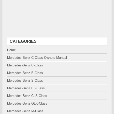
CATEGORIES
Home
Mercedes-Benz C-Class Owners Manual
Mercedes-Benz C-Class
Mercedes-Benz E-Class
Mercedes-Benz S-Class
Mercedes-Benz CL-Class
Mercedes-Benz CLS-Class
Mercedes-Benz GLK-Class
Mercedes-Benz M-Class