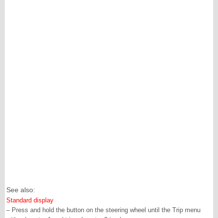
See also:
Standard display
– Press and hold the button on the steering wheel until the Trip menu