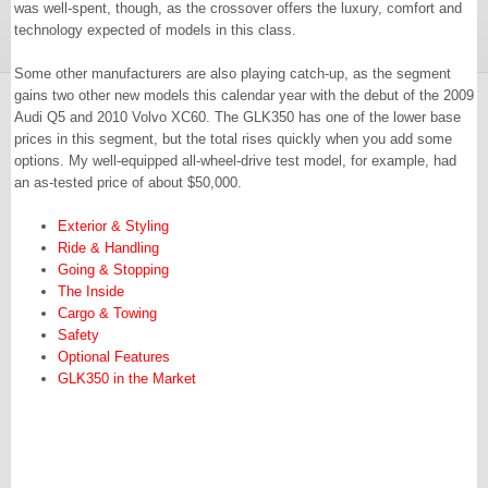
was well-spent, though, as the crossover offers the luxury, comfort and
technology expected of models in this class.
Some other manufacturers are also playing catch-up, as the segment
gains two other new models this calendar year with the debut of the 2009
Audi Q5 and 2010 Volvo XC60. The GLK350 has one of the lower base
prices in this segment, but the total rises quickly when you add some
options. My well-equipped all-wheel-drive test model, for example, had
an as-tested price of about $50,000.
Exterior & Styling
Ride & Handling
Going & Stopping
The Inside
Cargo & Towing
Safety
Optional Features
GLK350 in the Market