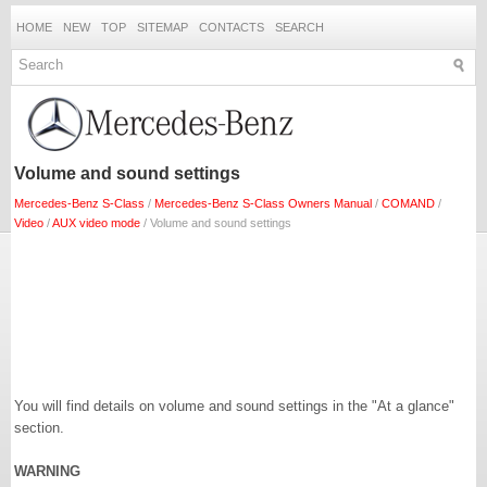
HOME
NEW
TOP
SITEMAP
CONTACTS
SEARCH
Volume and sound settings
Mercedes-Benz S-Class
/
Mercedes-Benz S-Class Owners Manual
/
COMAND
/
Video
/
AUX video mode
/ Volume and sound settings
You will find details on volume and sound settings in the "At a glance"
section.
WARNING