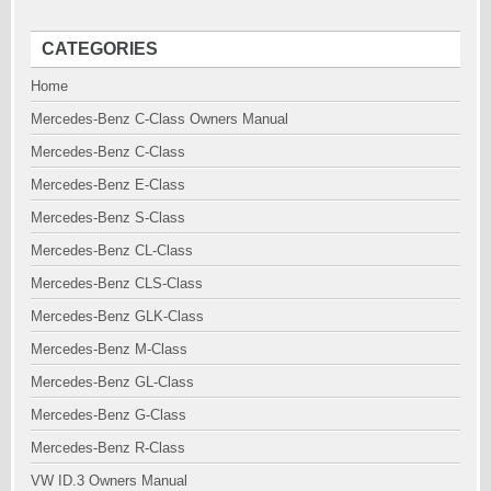
CATEGORIES
Home
Mercedes-Benz C-Class Owners Manual
Mercedes-Benz C-Class
Mercedes-Benz E-Class
Mercedes-Benz S-Class
Mercedes-Benz CL-Class
Mercedes-Benz CLS-Class
Mercedes-Benz GLK-Class
Mercedes-Benz M-Class
Mercedes-Benz GL-Class
Mercedes-Benz G-Class
Mercedes-Benz R-Class
VW ID.3 Owners Manual