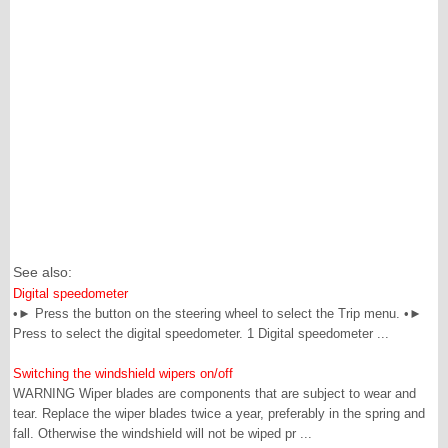
See also:
Digital speedometer
•► Press the button on the steering wheel to select the Trip menu. •►
Press to select the digital speedometer. 1 Digital speedometer ...
Switching the windshield wipers on/off
WARNING Wiper blades are components that are subject to wear and
tear. Replace the wiper blades twice a year, preferably in the spring and
fall. Otherwise the windshield will not be wiped pr ...