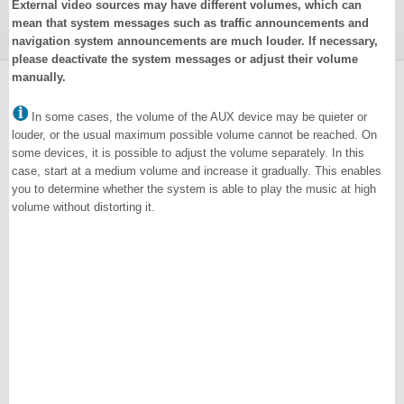
External video sources may have different volumes, which can
mean that system messages such as traffic announcements and
navigation system announcements are much louder. If necessary,
please deactivate the system messages or adjust their volume
manually.
In some cases, the volume of the AUX device may be quieter or
louder, or the usual maximum possible volume cannot be reached. On
some devices, it is possible to adjust the volume separately. In this
case, start at a medium volume and increase it gradually. This enables
you to determine whether the system is able to play the music at high
volume without distorting it.