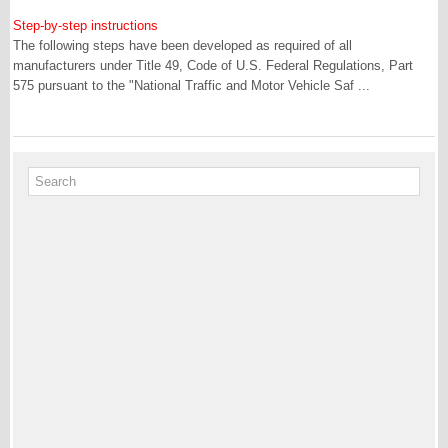
Step-by-step instructions
The following steps have been developed as required of all
manufacturers under Title 49, Code of U.S. Federal Regulations, Part
575 pursuant to the "National Traffic and Motor Vehicle Saf ...