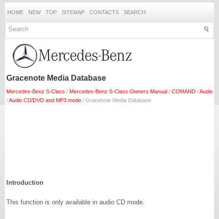
HOME
NEW
TOP
SITEMAP
CONTACTS
SEARCH
Gracenote Media Database
Mercedes-Benz S-Class
/
Mercedes-Benz S-Class Owners Manual
/
COMAND
/
Audio
/
Audio CD/DVD and MP3 mode
/ Gracenote Media Database
Introduction
This function is only available in audio CD mode.