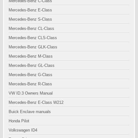
Mercedes-Benz C-Class
Mercedes-Benz E-Class
Mercedes-Benz S-Class
Mercedes-Benz CL-Class
Mercedes-Benz CLS-Class
Mercedes-Benz GLK-Class
Mercedes-Benz M-Class
Mercedes-Benz GL-Class
Mercedes-Benz G-Class
Mercedes-Benz R-Class
VW ID.3 Owners Manual
Mercedes-Benz E-Class W212
Buick Enclave manuals
Honda Pilot
Volkswagen ID4