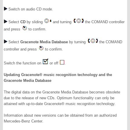
Switch on audio CD mode.
Select
CD
by sliding
and turning
the COMAND controller
and press
to confirm.
Select
Gracenote Media Database
by turning
the COMAND
controller and press
to confirm.
Switch the function on
or off
.
Updating Gracenote® music recognition technology and the
Gracenote Media Database
The digital data on the Gracenote Media Database becomes obsolete
due to the release of new CDs. Optimum functionality can only be
attained with up-to-date Gracenote® music recognition technology.
Information about new versions can be obtained from an authorized
Mercedes-Benz Center.