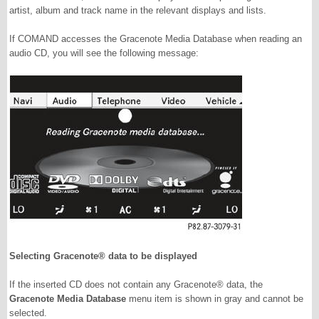
artist, album and track name in the relevant displays and lists.
If COMAND accesses the Gracenote Media Database when reading an
audio CD, you will see the following message:
Selecting Gracenote® data to be displayed
If the inserted CD does not contain any Gracenote® data, the
Gracenote Media Database
menu item is shown in gray and cannot be
selected.