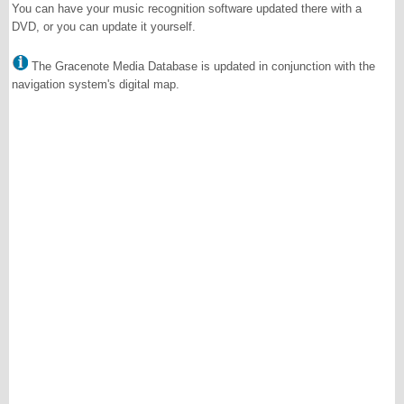
You can have your music recognition software updated there with a
DVD, or you can update it yourself.
The Gracenote Media Database is updated in conjunction with the
navigation system's digital map.