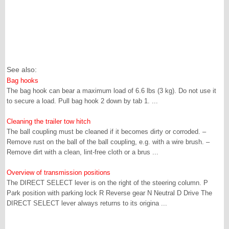
See also:
Bag hooks
The bag hook can bear a maximum load of 6.6 lbs (3 kg). Do not use it
to secure a load. Pull bag hook 2 down by tab 1. ...
Cleaning the trailer tow hitch
The ball coupling must be cleaned if it becomes dirty or corroded. –
Remove rust on the ball of the ball coupling, e.g. with a wire brush. –
Remove dirt with a clean, lint-free cloth or a brus ...
Overview of transmission positions
The DIRECT SELECT lever is on the right of the steering column. P
Park position with parking lock R Reverse gear N Neutral D Drive The
DIRECT SELECT lever always returns to its origina ...