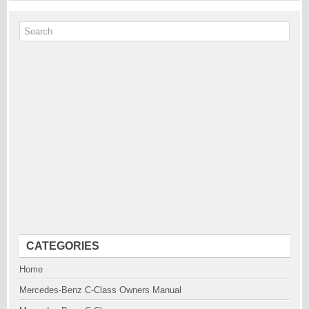
CATEGORIES
Home
Mercedes-Benz C-Class Owners Manual