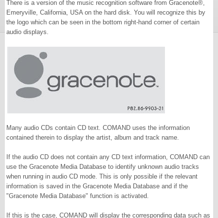
There is a version of the music recognition software from Gracenote®,
Emeryville, California, USA on the hard disk. You will recognize this by
the logo which can be seen in the bottom right-hand corner of certain
audio displays.
Many audio CDs contain CD text. COMAND uses the information
contained therein to display the artist, album and track name.
If the audio CD does not contain any CD text information, COMAND can
use the Gracenote Media Database to identify unknown audio tracks
when running in audio CD mode. This is only possible if the relevant
information is saved in the Gracenote Media Database and if the
"Gracenote Media Database" function is activated.
If this is the case, COMAND will display the corresponding data such as