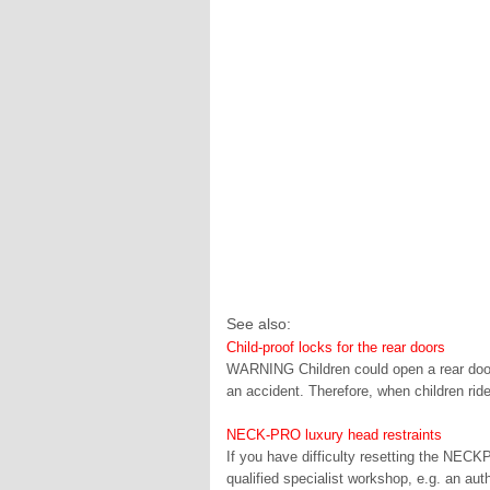
See also:
Child-proof locks for the rear doors
WARNING Children could open a rear door f
an accident. Therefore, when children ride
NECK-PRO luxury head restraints
If you have difficulty resetting the NECK
qualified specialist workshop, e.g. an a