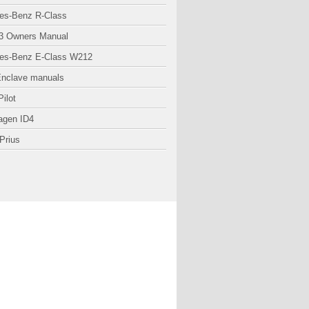
es-Benz R-Class
3 Owners Manual
es-Benz E-Class W212
Enclave manuals
ilot
agen ID4
Prius