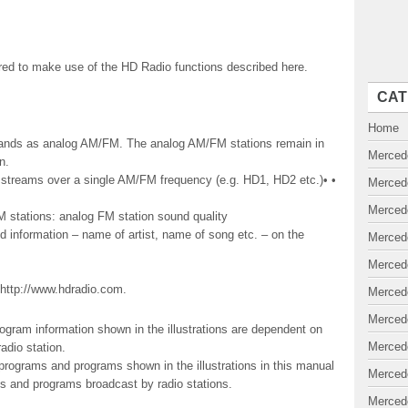
red to make use of the HD Radio functions described here.
CAT
Home
bands as analog AM/FM. The analog AM/FM stations remain in
Merced
n.
m streams over a single AM/FM frequency (e.g. HD1, HD2 etc.)• •
Merced
Merced
M stations: analog FM station sound quality
ed information – name of artist, name of song etc. – on the
Merced
Merced
t http://www.hdradio.com.
Merced
Merced
gram information shown in the illustrations are dependent on
Merced
adio station.
ograms and programs shown in the illustrations in this manual
Merced
ms and programs broadcast by radio stations.
Merced