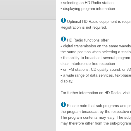
• selecting an HD Radio station
• displaying program information
Optional HD Radio equipment is requi
Registration is not required.
HD Radio functions offer:
• digital transmission on the same wave
the same position when selecting a statio
• the ability to broadcast several progra
clear, interference free reception
• on FM stations: CD quality sound; on A
• a wide range of data services, text-bas
display.
For further information on HD Radio, visi
Please note that sub-programs and pro
the program broadcast by the respective r
The program contents may vary. The subpr
may therefore differ from the sub-progra