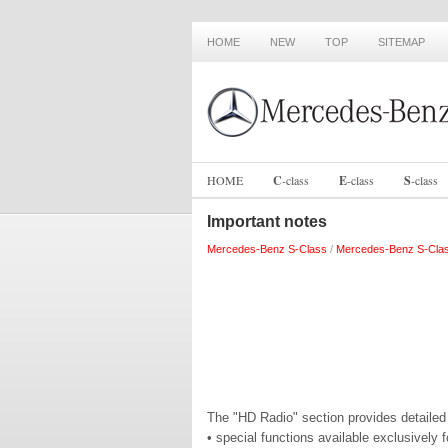
HOME
NEW
TOP
SITEMAP
HOME
C
-
class
E
-
class
S
-
class
Important notes
Mercedes-Benz S-Class
/
Mercedes-Benz S-Cla
The "HD Radio" section provides detailed 
• special functions available exclusivel