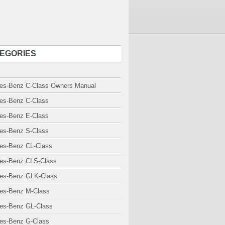
EGORIES
es-Benz C-Class Owners Manual
es-Benz C-Class
es-Benz E-Class
es-Benz S-Class
es-Benz CL-Class
es-Benz CLS-Class
es-Benz GLK-Class
es-Benz M-Class
es-Benz GL-Class
es-Benz G-Class