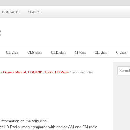
CONTACTS
SEARCH
CL
-
class
CLS
-
class
GLK
-
class
M
-
class
GL
-
class
G
-
class
ss Owners Manual
/
COMAND
/
Audio
/
HD Radio
/ Important notes
information on the following:
y for HD Radio when compared with analog AM and FM radio