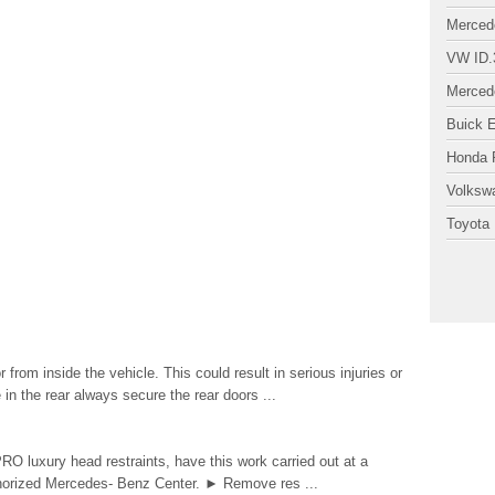
Merced
VW ID.
Merced
Buick 
Honda P
Volksw
Toyota 
rom inside the vehicle. This could result in serious injuries or
 in the rear always secure the rear doors ...
PRO luxury head restraints, have this work carried out at a
uthorized Mercedes- Benz Center. ► Remove res ...