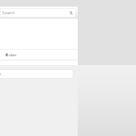
R
-
class