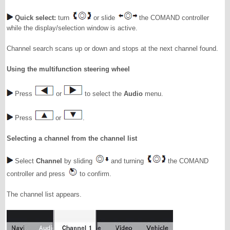
Quick select:
turn
or slide
the COMAND controller
while the display/selection window is active.
Channel search scans up or down and stops at the next channel found.
Using the multifunction steering wheel
Press
or
to select the
Audio
menu.
Press
or
.
Selecting a channel from the channel list
Select
Channel
by sliding
and turning
the COMAND
controller and press
to confirm.
The channel list appears.