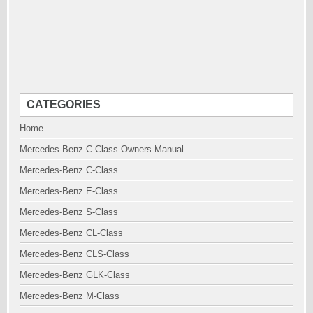
CATEGORIES
Home
Mercedes-Benz C-Class Owners Manual
Mercedes-Benz C-Class
Mercedes-Benz E-Class
Mercedes-Benz S-Class
Mercedes-Benz CL-Class
Mercedes-Benz CLS-Class
Mercedes-Benz GLK-Class
Mercedes-Benz M-Class