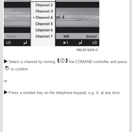
Select a channel by turning
the COMAND controller and press
to confirm.
or
Press a number key on the telephone keypad, e.g. 4, at any time.