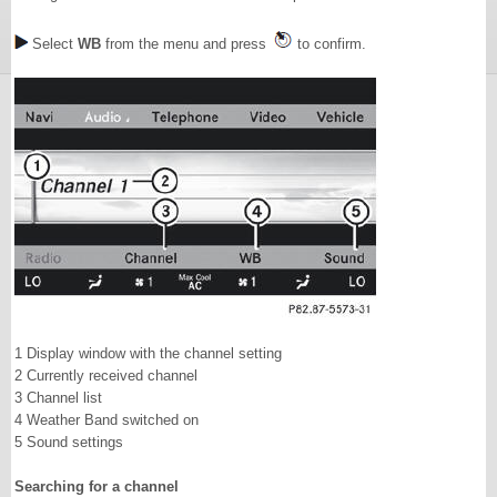
Select
WB
from the menu and press
to confirm.
1 Display window with the channel setting
2 Currently received channel
3 Channel list
4 Weather Band switched on
5 Sound settings
Searching for a channel