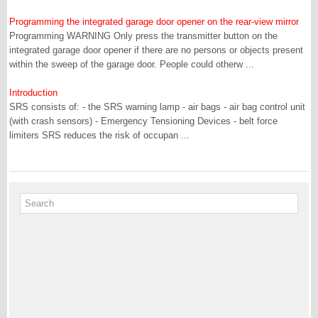
Programming the integrated garage door opener on the rear-view mirror
Programming WARNING Only press the transmitter button on the
integrated garage door opener if there are no persons or objects present
within the sweep of the garage door. People could otherw ...
Introduction
SRS consists of: - the SRS warning lamp - air bags - air bag control unit
(with crash sensors) - Emergency Tensioning Devices - belt force
limiters SRS reduces the risk of occupan ...