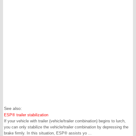
See also:
ESP® trailer stabilization
If your vehicle with trailer (vehicle/trailer combination) begins to lurch,
you can only stabilize the vehicle/trailer combination by depressing the
brake firmly. In this situation, ESP® assists yo ...