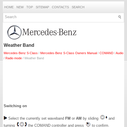
HOME
NEW
TOP
SITEMAP
CONTACTS
SEARCH
Weather Band
Mercedes-Benz S-Class
/
Mercedes-Benz S-Class Owners Manual
/
COMAND
/
Audio
/
Radio mode
/ Weather Band
Switching on
Select the currently set waveband
FM
or
AM
by sliding
and
turning
the COMAND controller and press
to confirm.