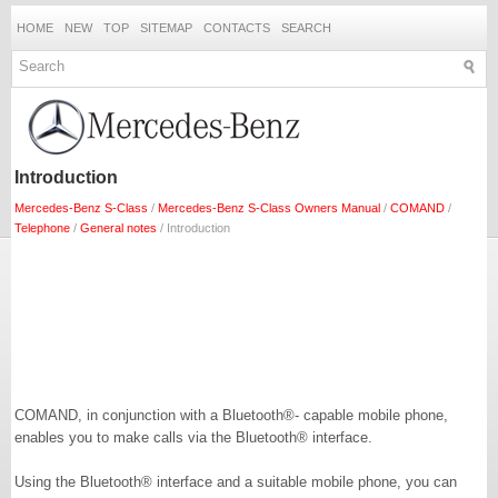
HOME
NEW
TOP
SITEMAP
CONTACTS
SEARCH
Introduction
Mercedes-Benz S-Class
/
Mercedes-Benz S-Class Owners Manual
/
COMAND
/
Telephone
/
General notes
/ Introduction
COMAND, in conjunction with a Bluetooth®- capable mobile phone,
enables you to make calls via the Bluetooth® interface.
Using the Bluetooth® interface and a suitable mobile phone, you can