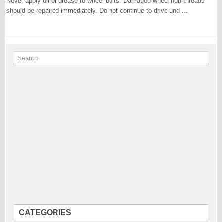
Never apply oil or grease to wheel bolts. Damaged wheel hub threads
should be repaired immediately. Do not continue to drive und ...
CATEGORIES