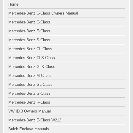
Home
Mercedes-Benz C-Class Owners Manual
Mercedes-Benz C-Class
Mercedes-Benz E-Class
Mercedes-Benz S-Class
Mercedes-Benz CL-Class
Mercedes-Benz CLS-Class
Mercedes-Benz GLK-Class
Mercedes-Benz M-Class
Mercedes-Benz GL-Class
Mercedes-Benz G-Class
Mercedes-Benz R-Class
VW ID.3 Owners Manual
Mercedes-Benz E-Class W212
Buick Enclave manuals