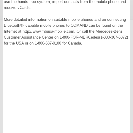
use the hands-free system, import contacts from the mobile phone and
receive vCards.
More detailed information on suitable mobile phones and on connecting
Bluetooth®- capable mobile phones to COMAND can be found on the
Internet at http://www.mbusa-mobile.com. Or call the Mercedes-Benz
Customer Assistance Center on 1-800-FOR-MERCedes(1-800-367-6372)
for the USA or on 1-800-387-0100 for Canada.