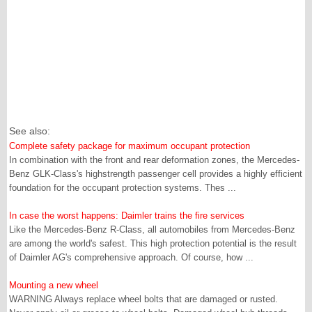
See also:
Complete safety package for maximum occupant protection
In combination with the front and rear deformation zones, the Mercedes-
Benz GLK-Class's highstrength passenger cell provides a highly efficient
foundation for the occupant protection systems. Thes ...
In case the worst happens: Daimler trains the fire services
Like the Mercedes-Benz R-Class, all automobiles from Mercedes-Benz
are among the world's safest. This high protection potential is the result
of Daimler AG's comprehensive approach. Of course, how ...
Mounting a new wheel
WARNING Always replace wheel bolts that are damaged or rusted.