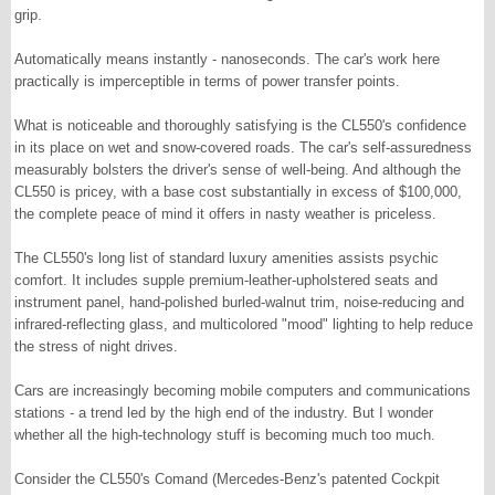
grip.
Automatically means instantly - nanoseconds. The car's work here
practically is imperceptible in terms of power transfer points.
What is noticeable and thoroughly satisfying is the CL550's confidence
in its place on wet and snow-covered roads. The car's self-assuredness
measurably bolsters the driver's sense of well-being. And although the
CL550 is pricey, with a base cost substantially in excess of $100,000,
the complete peace of mind it offers in nasty weather is priceless.
The CL550's long list of standard luxury amenities assists psychic
comfort. It includes supple premium-leather-upholstered seats and
instrument panel, hand-polished burled-walnut trim, noise-reducing and
infrared-reflecting glass, and multicolored "mood" lighting to help reduce
the stress of night drives.
Cars are increasingly becoming mobile computers and communications
stations - a trend led by the high end of the industry. But I wonder
whether all the high-technology stuff is becoming much too much.
Consider the CL550's Comand (Mercedes-Benz's patented Cockpit