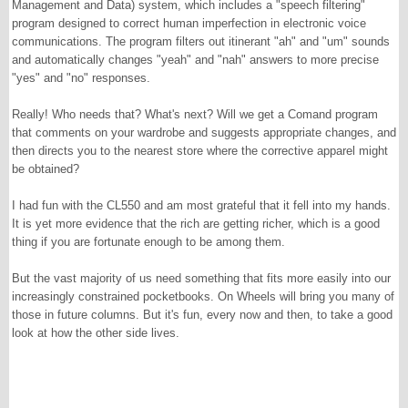
Management and Data) system, which includes a "speech filtering"
program designed to correct human imperfection in electronic voice
communications. The program filters out itinerant "ah" and "um" sounds
and automatically changes "yeah" and "nah" answers to more precise
"yes" and "no" responses.
Really! Who needs that? What's next? Will we get a Comand program
that comments on your wardrobe and suggests appropriate changes, and
then directs you to the nearest store where the corrective apparel might
be obtained?
I had fun with the CL550 and am most grateful that it fell into my hands.
It is yet more evidence that the rich are getting richer, which is a good
thing if you are fortunate enough to be among them.
But the vast majority of us need something that fits more easily into our
increasingly constrained pocketbooks. On Wheels will bring you many of
those in future columns. But it's fun, every now and then, to take a good
look at how the other side lives.