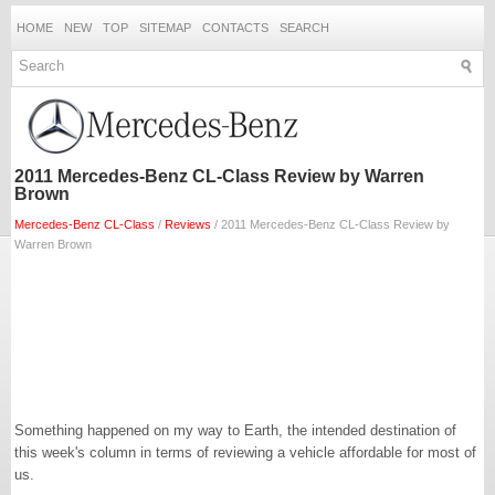
HOME
NEW
TOP
SITEMAP
CONTACTS
SEARCH
2011 Mercedes-Benz CL-Class Review by Warren
Brown
Mercedes-Benz CL-Class
/
Reviews
/ 2011 Mercedes-Benz CL-Class Review by
Warren Brown
Something happened on my way to Earth, the intended destination of
this week's column in terms of reviewing a vehicle affordable for most of
us.