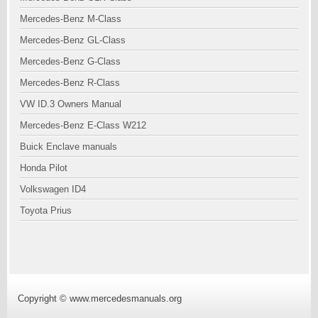
Mercedes-Benz M-Class
Mercedes-Benz GL-Class
Mercedes-Benz G-Class
Mercedes-Benz R-Class
VW ID.3 Owners Manual
Mercedes-Benz E-Class W212
Buick Enclave manuals
Honda Pilot
Volkswagen ID4
Toyota Prius
Copyright © www.mercedesmanuals.org