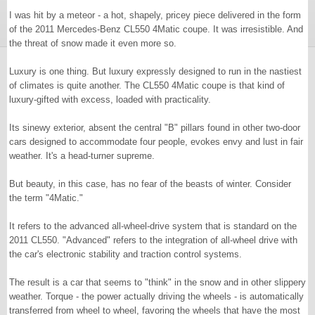
I was hit by a meteor - a hot, shapely, pricey piece delivered in the form
of the 2011 Mercedes-Benz CL550 4Matic coupe. It was irresistible. And
the threat of snow made it even more so.
Luxury is one thing. But luxury expressly designed to run in the nastiest
of climates is quite another. The CL550 4Matic coupe is that kind of
luxury-gifted with excess, loaded with practicality.
Its sinewy exterior, absent the central "B" pillars found in other two-door
cars designed to accommodate four people, evokes envy and lust in fair
weather. It's a head-turner supreme.
But beauty, in this case, has no fear of the beasts of winter. Consider
the term "4Matic."
It refers to the advanced all-wheel-drive system that is standard on the
2011 CL550. "Advanced" refers to the integration of all-wheel drive with
the car's electronic stability and traction control systems.
The result is a car that seems to "think" in the snow and in other slippery
weather. Torque - the power actually driving the wheels - is automatically
transferred from wheel to wheel, favoring the wheels that have the most