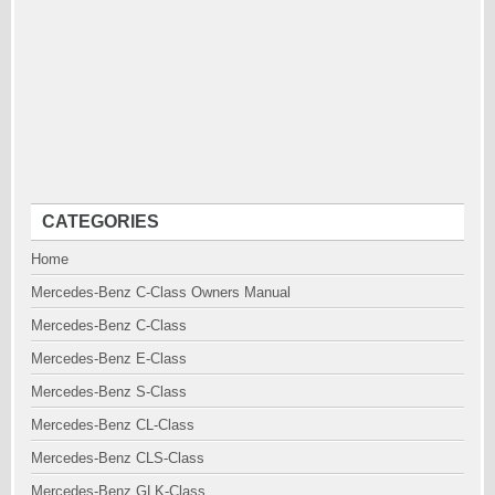
CATEGORIES
Home
Mercedes-Benz C-Class Owners Manual
Mercedes-Benz C-Class
Mercedes-Benz E-Class
Mercedes-Benz S-Class
Mercedes-Benz CL-Class
Mercedes-Benz CLS-Class
Mercedes-Benz GLK-Class