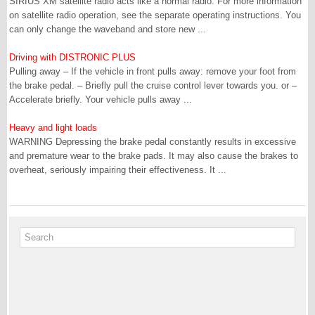
SIRIUS XM satellite radio acts like a normal radio. For more information
on satellite radio operation, see the separate operating instructions. You
can only change the waveband and store new ...
Driving with DISTRONIC PLUS
Pulling away – If the vehicle in front pulls away: remove your foot from
the brake pedal. – Briefly pull the cruise control lever towards you. or –
Accelerate briefly. Your vehicle pulls away ...
Heavy and light loads
WARNING Depressing the brake pedal constantly results in excessive
and premature wear to the brake pads. It may also cause the brakes to
overheat, seriously impairing their effectiveness. It ...