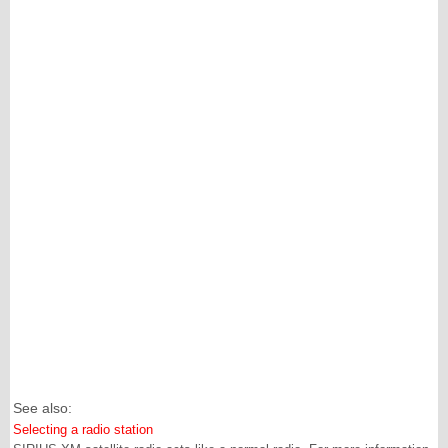
See also:
Selecting a radio station