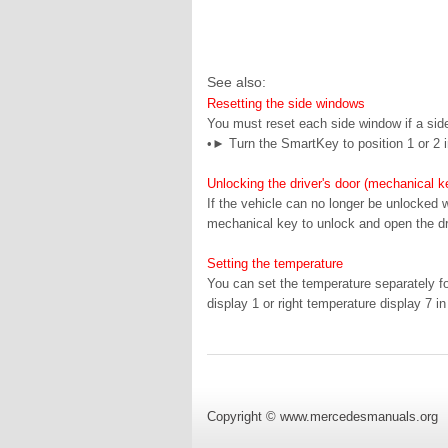
See also:
Resetting the side windows
You must reset each side window if a side
•► Turn the SmartKey to position 1 or 2 in 
Unlocking the driver's door (mechanical k
If the vehicle can no longer be unlocked 
mechanical key to unlock and open the drive
Setting the temperature
You can set the temperature separately for
display 1 or right temperature display 7 in 
Copyright © www.mercedesmanuals.org