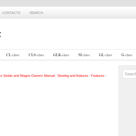
CONTACTS
SEARCH
CL
-
class
CLS
-
class
GLK
-
class
M
-
class
GL
-
class
G
-
class
ss Sedan and Wagon Owners Manual
/
Stowing and features
/
Features
/