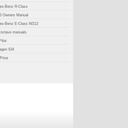
es-Benz R-Class
3 Owners Manual
es-Benz E-Class W212
Enclave manuals
ilot
agen ID4
Prius