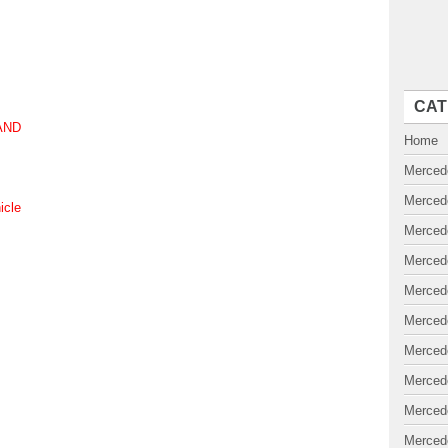
CAT
MAND
Home
Merced
Merced
icle
Merced
Merced
Merced
Merced
Merced
Merced
Merced
Merced