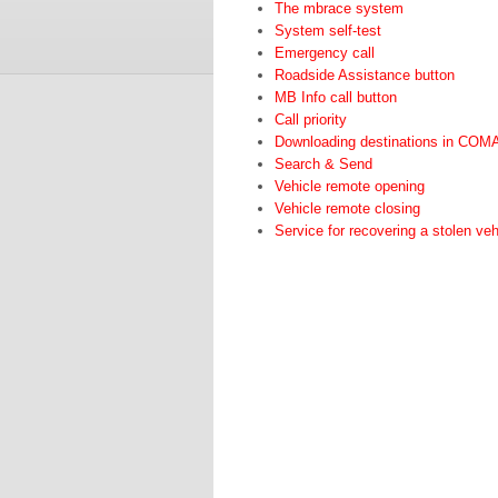
The mbrace system
System self-test
Emergency call
Roadside Assistance button
MB Info call button
Call priority
Downloading destinations in CO
Search & Send
Vehicle remote opening
Vehicle remote closing
Service for recovering a stolen veh