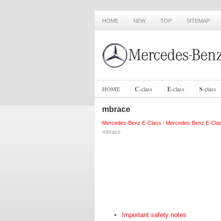
HOME
NEW
TOP
SITEMAP
HOME
C
-
class
E
-
class
S
-
class
mbrace
Mercedes-Benz E-Class
/
Mercedes-Benz E-Cla
mbrace
Important safety notes