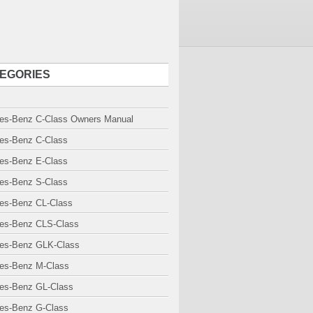
EGORIES
es-Benz C-Class Owners Manual
es-Benz C-Class
es-Benz E-Class
es-Benz S-Class
es-Benz CL-Class
es-Benz CLS-Class
es-Benz GLK-Class
es-Benz M-Class
es-Benz GL-Class
es-Benz G-Class