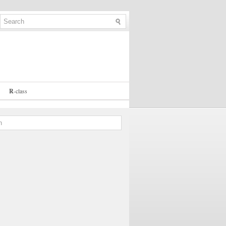
R
-
class