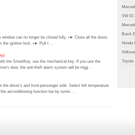
Merced
VW ID.
Merced
Buick 
 window can no longer be closed fully. •► Close all the doors.
Honda P
the ignition lock. •► Pull t ...
Volksw
ey)
Toyota 
with the SmartKey, use the mechanical key. If you use the
r's door, the anti-theft alarm system will be trigg ...
 the driver’s and front-passenger side. Select left temperature
the airconditioning function bar by turnin ...