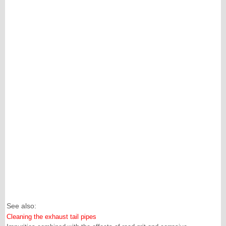
See also:
Cleaning the exhaust tail pipes