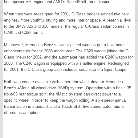
horsepower V-6 engine and AMG’s SpeedShift transmission.
When they were redesigned for 2001, C-Class sedans gained two new
engines, more youthful styling and more interior space. A perennial rival
to the BMW 325 and 330 models, the regular C-Class sedan comes in
C240 and C320 forms.
Meanwhile, Mercedes-Benz’s lowest-priced wagons get a few modest
enhancements for the 2003 model year. The C320 wagon joined the C-
Class lineup for 2002, and the automaker has added the C240 wagon for
2003. The C240 wagon is equipped with a smaller engine. Redesigned
for 2001, the C-Class group also includes sedans and a Sport Coupe.
Both wagons are available with either rear-wheel drive or Mercedes-
Benz’s 4Matic all-wheel-drive (AWD) system. Operating with a basic 35
front/65 rear torque split, the 4Matic system can direct power to a
specific wheel in order to keep the wagon rolling. A six-speed-manual
transmission is standard, and a Touch Shift five-speed automatic is
offered as an option.