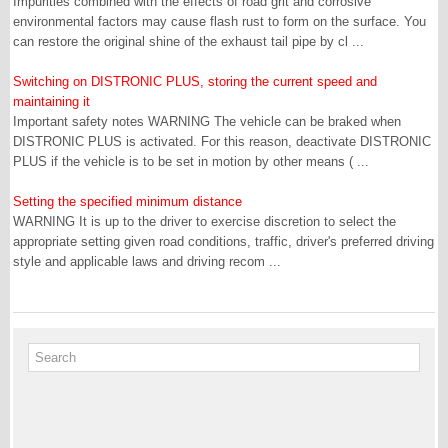
Impurities combined with the effects of road grit and corrosive
environmental factors may cause flash rust to form on the surface. You
can restore the original shine of the exhaust tail pipe by cl ...
Switching on DISTRONIC PLUS, storing the current speed and
maintaining it
Important safety notes WARNING The vehicle can be braked when
DISTRONIC PLUS is activated. For this reason, deactivate DISTRONIC
PLUS if the vehicle is to be set in motion by other means ( ...
Setting the specified minimum distance
WARNING It is up to the driver to exercise discretion to select the
appropriate setting given road conditions, traffic, driver's preferred driving
style and applicable laws and driving recom ...