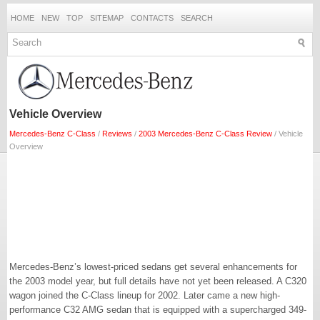
HOME
NEW
TOP
SITEMAP
CONTACTS
SEARCH
Vehicle Overview
Mercedes-Benz C-Class
/
Reviews
/
2003 Mercedes-Benz C-Class Review
/ Vehicle
Overview
Mercedes-Benz’s lowest-priced sedans get several enhancements for
the 2003 model year, but full details have not yet been released. A C320
wagon joined the C-Class lineup for 2002. Later came a new high-
performance C32 AMG sedan that is equipped with a supercharged 349-