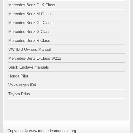
Mercedes-Benz GLK-Class
Mercedes-Benz M-Class
Mercedes-Benz GL-Class
Mercedes-Benz G-Class
Mercedes-Benz R-Class
VW ID.3 Owners Manual
Mercedes-Benz E-Class W212
Buick Enclave manuals
Honda Pilot
Volkswagen ID4
Toyota Prius
Copyright © www.mercedesmanuals.org