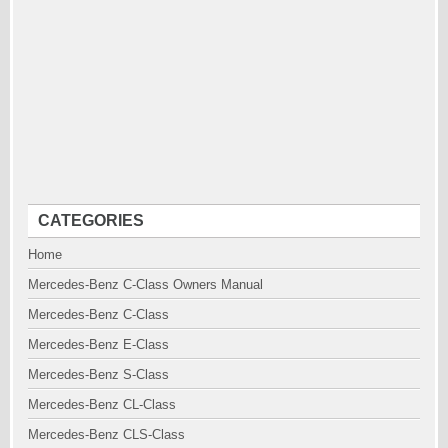
CATEGORIES
Home
Mercedes-Benz C-Class Owners Manual
Mercedes-Benz C-Class
Mercedes-Benz E-Class
Mercedes-Benz S-Class
Mercedes-Benz CL-Class
Mercedes-Benz CLS-Class