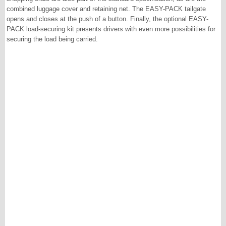
combined luggage cover and retaining net. The EASY-PACK tailgate
opens and closes at the push of a button. Finally, the optional EASY-
PACK load-securing kit presents drivers with even more possibilities for
securing the load being carried.