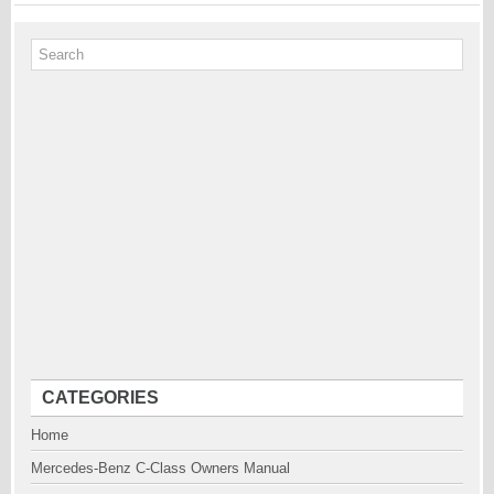
CATEGORIES
Home
Mercedes-Benz C-Class Owners Manual