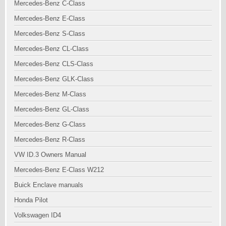
Mercedes-Benz C-Class
Mercedes-Benz E-Class
Mercedes-Benz S-Class
Mercedes-Benz CL-Class
Mercedes-Benz CLS-Class
Mercedes-Benz GLK-Class
Mercedes-Benz M-Class
Mercedes-Benz GL-Class
Mercedes-Benz G-Class
Mercedes-Benz R-Class
VW ID.3 Owners Manual
Mercedes-Benz E-Class W212
Buick Enclave manuals
Honda Pilot
Volkswagen ID4