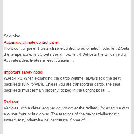
See also:
Automatic climate control panel
Front control panel 1 Sets climate control to automatic mode, left 2 Sets
the temperature, left 3 Sets the airflow, left 4 Defrosts the windshield 5
Activates/deactivates air-recirculation ...
Important safety notes
WARNING When expanding the cargo volume, always fold the seat
backrests fully forward. Unless you are transporting cargo, the seat
backrests must remain properly locked in the upright positi ...
Radiator
Vehicles with a diesel engine: do not cover the radiator, for example with
a winter front or bug cover. The readings of the on-board-diagnostic
system may otherwise be inaccurate. Some of ...