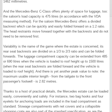
1462 millimetres.
And the Mercedes-Benz C-Class offers plenty of space for luggage, too:
the saloon's load capacity is 475 litres (in accordance with the VDA
measuring method). For the saloon Mercedes-Benz offers a divided
backrest which can be quickly and easily folded forward on a 1:2 ratio.
The head restraints move forward together with the backrests and do not
need to be removed first.
Variability is the name of the game where the estate is concerned; its
rear seat backrests are divided on a 1/3 to 2/3 ratio and can be folded
forwards. The luggage compartment capacity can be extended from 485
or 690 litres when the vehicle is loaded to roof height up to 1500 litres
(when the rear seat backrests are folded forward and the vehicle is
loaded to roof height). And there is yet another peak value to note: the
maximum usable interior length - from the tailgate to the front
passenger's footwell - is 2.82 metres.
Thanks to a host of practical details, the Mercedes estate can be loaded
easily, conveniently and safely. For instance, two bag hooks and four
eyelets for anchoring loads are included in the load compartment as
standard. Stowage compartments with net covers and a collapsible
shopping crate are also part of the standard specification, as are the