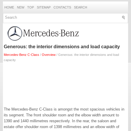
HOME
NEW
TOP
SITEMAP
CONTACTS
SEARCH
Generous: the interior dimensions and load capacity
Mercedes-Benz C-Class
/
Overview
/ Generous: the interior dimensions and load
capacity
The Mercedes-Benz C-Class is amongst the most spacious vehicles in
its segment. The front shoulder room and the elbow width amount to
1390 and 1440 millimetres respectively. In the rear, the saloon and
estate offer shoulder room of 1398 millimetres and an elbow width of