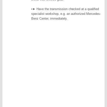
•► Have the transmission checked at a qualified
specialist workshop, e.g. an authorized Mercedes-
Benz Center, immediately.