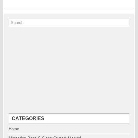
CATEGORIES
Home