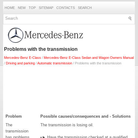
HOME
NEW
TOP
SITEMAP
CONTACTS
SEARCH
Problems with the transmission
Mercedes-Benz E-Class
/
Mercedes-Benz E-Class Sedan and Wagon Owners Manual
/
Driving and parking
/
Automatic transmission
/ Problems with the transmission
Problem
Possible causes/consequences and - Solutions
The
The transmission is losing oil.
transmission
has problems
•► Have the transmission checked at a qualified