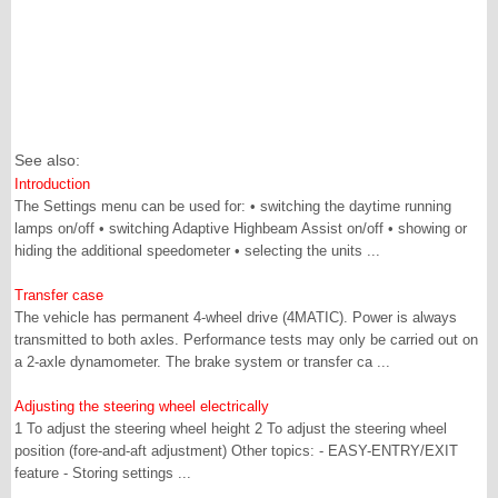
See also:
Introduction
The Settings menu can be used for: • switching the daytime running
lamps on/off • switching Adaptive Highbeam Assist on/off • showing or
hiding the additional speedometer • selecting the units ...
Transfer case
The vehicle has permanent 4-wheel drive (4MATIC). Power is always
transmitted to both axles. Performance tests may only be carried out on
a 2-axle dynamometer. The brake system or transfer ca ...
Adjusting the steering wheel electrically
1 To adjust the steering wheel height 2 To adjust the steering wheel
position (fore-and-aft adjustment) Other topics: - EASY-ENTRY/EXIT
feature - Storing settings ...