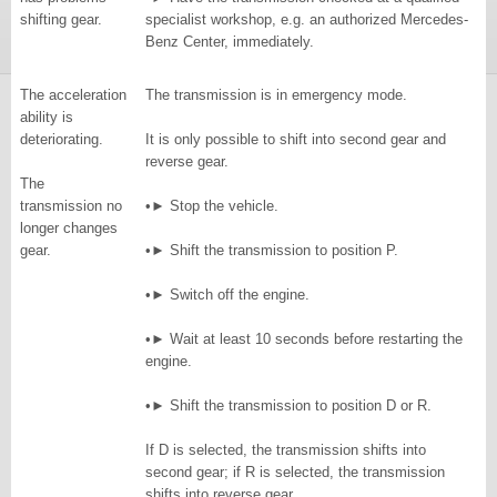
shifting gear.
specialist workshop, e.g. an authorized Mercedes-
Benz Center, immediately.
The acceleration
The transmission is in emergency mode.
ability is
deteriorating.
It is only possible to shift into second gear and
reverse gear.
The
transmission no
•► Stop the vehicle.
longer changes
gear.
•► Shift the transmission to position P.
•► Switch off the engine.
•► Wait at least 10 seconds before restarting the
engine.
•► Shift the transmission to position D or R.
If D is selected, the transmission shifts into
second gear; if R is selected, the transmission
shifts into reverse gear.