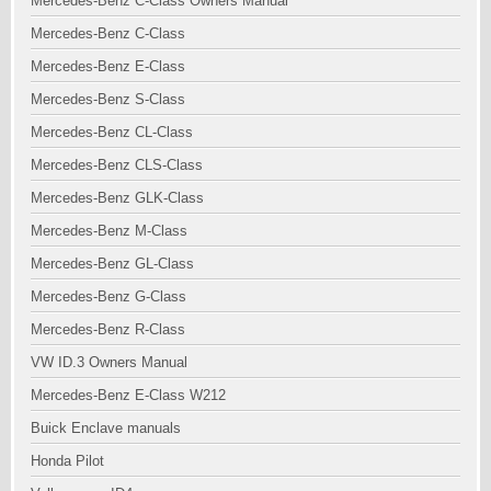
Mercedes-Benz C-Class Owners Manual
Mercedes-Benz C-Class
Mercedes-Benz E-Class
Mercedes-Benz S-Class
Mercedes-Benz CL-Class
Mercedes-Benz CLS-Class
Mercedes-Benz GLK-Class
Mercedes-Benz M-Class
Mercedes-Benz GL-Class
Mercedes-Benz G-Class
Mercedes-Benz R-Class
VW ID.3 Owners Manual
Mercedes-Benz E-Class W212
Buick Enclave manuals
Honda Pilot