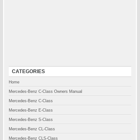
CATEGORIES
Home
Mercedes-Benz C-Class Owners Manual
Mercedes-Benz C-Class
Mercedes-Benz E-Class
Mercedes-Benz S-Class
Mercedes-Benz CL-Class
Mercedes-Benz CLS-Class