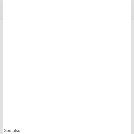
See also: