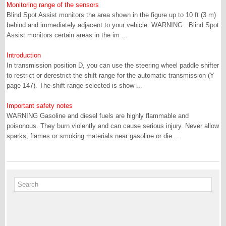
Monitoring range of the sensors
Blind Spot Assist monitors the area shown in the figure up to 10 ft (3 m)
behind and immediately adjacent to your vehicle. WARNING Blind Spot
Assist monitors certain areas in the im ...
Introduction
In transmission position D, you can use the steering wheel paddle shifter
to restrict or derestrict the shift range for the automatic transmission (Y
page 147). The shift range selected is show ...
Important safety notes
WARNING Gasoline and diesel fuels are highly flammable and
poisonous. They burn violently and can cause serious injury. Never allow
sparks, flames or smoking materials near gasoline or die ...