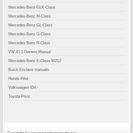
Mercedes-Benz GLK-Class
Mercedes-Benz M-Class
Mercedes-Benz GL-Class
Mercedes-Benz G-Class
Mercedes-Benz R-Class
VW ID.3 Owners Manual
Mercedes-Benz E-Class W212
Buick Enclave manuals
Honda Pilot
Volkswagen ID4
Toyota Prius