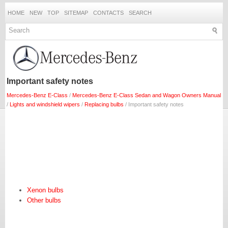
HOME
NEW
TOP
SITEMAP
CONTACTS
SEARCH
Important safety notes
Mercedes-Benz E-Class
/
Mercedes-Benz E-Class Sedan and Wagon Owners Manual
/
Lights and windshield wipers
/
Replacing bulbs
/ Important safety notes
Xenon bulbs
Other bulbs