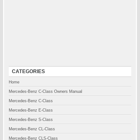
CATEGORIES
Home
Mercedes-Benz C-Class Owners Manual
Mercedes-Benz C-Class
Mercedes-Benz E-Class
Mercedes-Benz S-Class
Mercedes-Benz CL-Class
Mercedes-Benz CLS-Class