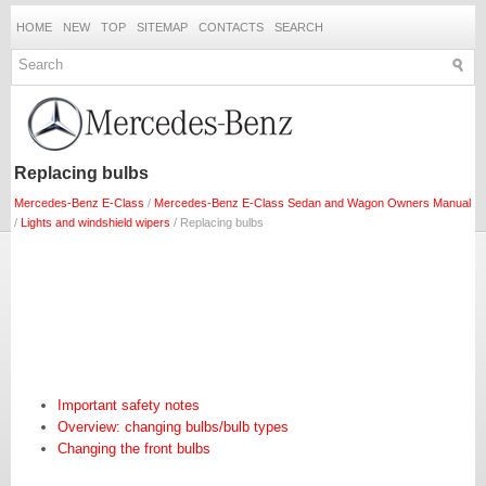
HOME
NEW
TOP
SITEMAP
CONTACTS
SEARCH
Replacing bulbs
Mercedes-Benz E-Class
/
Mercedes-Benz E-Class Sedan and Wagon Owners Manual
/
Lights and windshield wipers
/ Replacing bulbs
Important safety notes
Overview: changing bulbs/bulb types
Changing the front bulbs