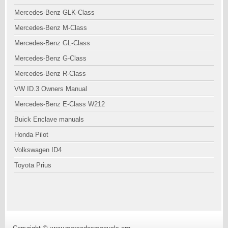
Mercedes-Benz GLK-Class
Mercedes-Benz M-Class
Mercedes-Benz GL-Class
Mercedes-Benz G-Class
Mercedes-Benz R-Class
VW ID.3 Owners Manual
Mercedes-Benz E-Class W212
Buick Enclave manuals
Honda Pilot
Volkswagen ID4
Toyota Prius