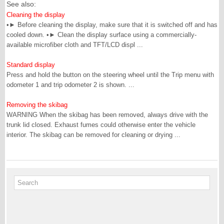
See also:
Cleaning the display
•► Before cleaning the display, make sure that it is switched off and has
cooled down. •► Clean the display surface using a commercially-
available microfiber cloth and TFT/LCD displ ...
Standard display
Press and hold the button on the steering wheel until the Trip menu with
odometer 1 and trip odometer 2 is shown. ...
Removing the skibag
WARNING When the skibag has been removed, always drive with the
trunk lid closed. Exhaust fumes could otherwise enter the vehicle
interior. The skibag can be removed for cleaning or drying ...