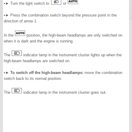
•► Turn the light switch to
or
.
•► Press the combination switch beyond the pressure point in the
direction of arrow 1.
In the
position, the high-beam headlamps are only switched on
when it is dark and the engine is running.
The
indicator lamp in the instrument cluster lights up when the
high-beam headlamps are switched on.
•►
To switch off the high-beam headlamps:
move the combination
switch back to its normal position.
The
indicator lamp in the instrument cluster goes out.