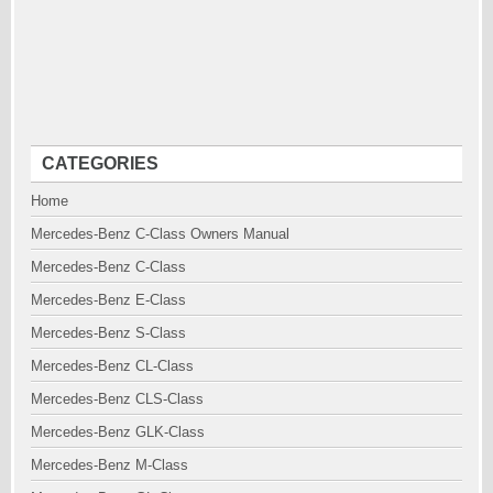
CATEGORIES
Home
Mercedes-Benz C-Class Owners Manual
Mercedes-Benz C-Class
Mercedes-Benz E-Class
Mercedes-Benz S-Class
Mercedes-Benz CL-Class
Mercedes-Benz CLS-Class
Mercedes-Benz GLK-Class
Mercedes-Benz M-Class