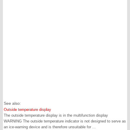
See also:
Outside temperature display
The outside temperature display is in the multifunction display
WARNING The outside temperature indicator is not designed to serve as
an ice-warning device and is therefore unsuitable for ...