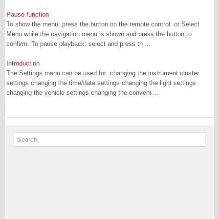
Pause function
To show the menu: press the button on the remote control. or Select
Menu while the navigation menu is shown and press the button to
confirm. To pause playback: select and press th ...
Introduction
The Settings menu can be used for: changing the instrument cluster
settings changing the time/date settings changing the light settings
changing the vehicle settings changing the conveni ...