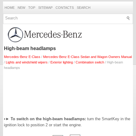
HOME
NEW
TOP
SITEMAP
CONTACTS
SEARCH
High-beam headlamps
Mercedes-Benz E-Class
/
Mercedes-Benz E-Class Sedan and Wagon Owners Manual
/
Lights and windshield wipers
/
Exterior lighting
/
Combination switch
/ High-beam
headlamps
•►
To switch on the high-beam headlamps:
turn the SmartKey in the
ignition lock to position 2 or start the engine.