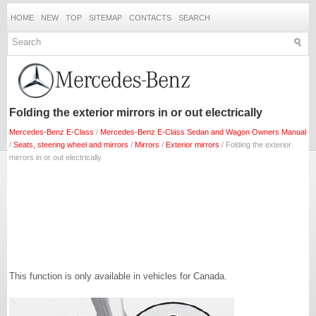
HOME
NEW
TOP
SITEMAP
CONTACTS
SEARCH
Folding the exterior mirrors in or out electrically
Mercedes-Benz E-Class
/
Mercedes-Benz E-Class Sedan and Wagon Owners Manual
/
Seats, steering wheel and mirrors
/
Mirrors
/
Exterior mirrors
/ Folding the exterior
mirrors in or out electrically
This function is only available in vehicles for Canada.