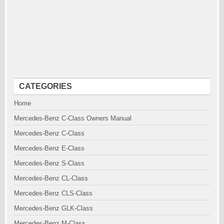
CATEGORIES
Home
Mercedes-Benz C-Class Owners Manual
Mercedes-Benz C-Class
Mercedes-Benz E-Class
Mercedes-Benz S-Class
Mercedes-Benz CL-Class
Mercedes-Benz CLS-Class
Mercedes-Benz GLK-Class
Mercedes-Benz M-Class