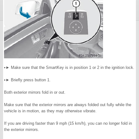
•► Make sure that the SmartKey is in position 1 or 2 in the ignition lock.
•► Briefly press button 1.
Both exterior mirrors fold in or out.
Make sure that the exterior mirrors are always folded out fully while the
vehicle is in motion, as they may otherwise vibrate.
If you are driving faster than 9 mph (15 km/h), you can no longer fold in
the exterior mirrors.