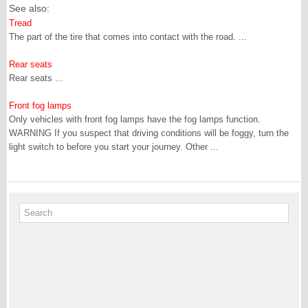
See also:
Tread
The part of the tire that comes into contact with the road. ...
Rear seats
Rear seats ...
Front fog lamps
Only vehicles with front fog lamps have the fog lamps function.
WARNING If you suspect that driving conditions will be foggy, turn the
light switch to before you start your journey. Other ...