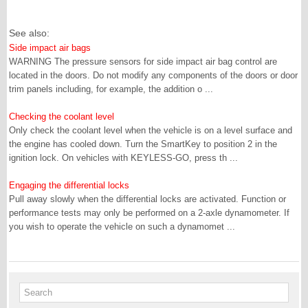
See also:
Side impact air bags
WARNING The pressure sensors for side impact air bag control are
located in the doors. Do not modify any components of the doors or door
trim panels including, for example, the addition o ...
Checking the coolant level
Only check the coolant level when the vehicle is on a level surface and
the engine has cooled down. Turn the SmartKey to position 2 in the
ignition lock. On vehicles with KEYLESS-GO, press th ...
Engaging the differential locks
Pull away slowly when the differential locks are activated. Function or
performance tests may only be performed on a 2-axle dynamometer. If
you wish to operate the vehicle on such a dynamomet ...