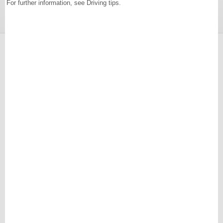
For further information, see Driving tips.