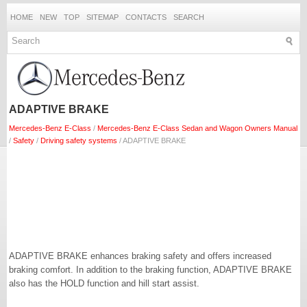
HOME
NEW
TOP
SITEMAP
CONTACTS
SEARCH
ADAPTIVE BRAKE
Mercedes-Benz E-Class
/
Mercedes-Benz E-Class Sedan and Wagon Owners Manual
/
Safety
/
Driving safety systems
/ ADAPTIVE BRAKE
ADAPTIVE BRAKE enhances braking safety and offers increased
braking comfort. In addition to the braking function, ADAPTIVE BRAKE
also has the HOLD function and hill start assist.