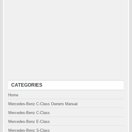
CATEGORIES
Home
Mercedes-Benz C-Class Owners Manual
Mercedes-Benz C-Class
Mercedes-Benz E-Class
Mercedes-Benz S-Class