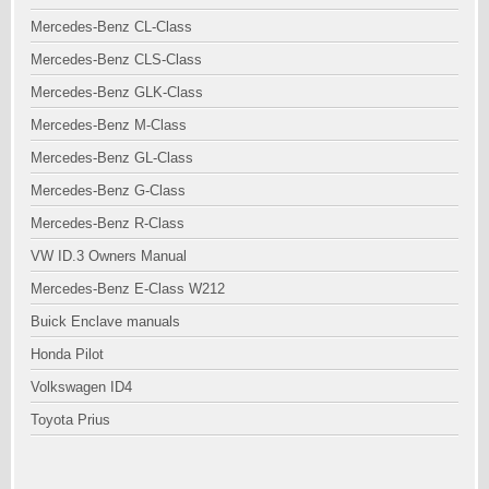
Mercedes-Benz CL-Class
Mercedes-Benz CLS-Class
Mercedes-Benz GLK-Class
Mercedes-Benz M-Class
Mercedes-Benz GL-Class
Mercedes-Benz G-Class
Mercedes-Benz R-Class
VW ID.3 Owners Manual
Mercedes-Benz E-Class W212
Buick Enclave manuals
Honda Pilot
Volkswagen ID4
Toyota Prius