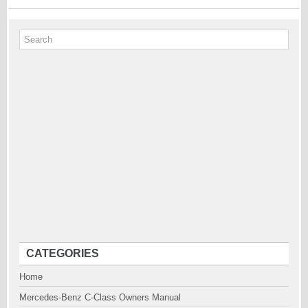
CATEGORIES
Home
Mercedes-Benz C-Class Owners Manual