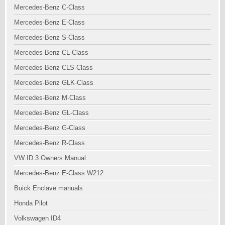
Mercedes-Benz C-Class
Mercedes-Benz E-Class
Mercedes-Benz S-Class
Mercedes-Benz CL-Class
Mercedes-Benz CLS-Class
Mercedes-Benz GLK-Class
Mercedes-Benz M-Class
Mercedes-Benz GL-Class
Mercedes-Benz G-Class
Mercedes-Benz R-Class
VW ID.3 Owners Manual
Mercedes-Benz E-Class W212
Buick Enclave manuals
Honda Pilot
Volkswagen ID4