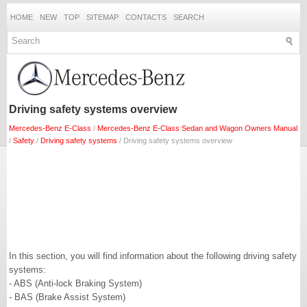
HOME
NEW
TOP
SITEMAP
CONTACTS
SEARCH
Driving safety systems overview
Mercedes-Benz E-Class
/
Mercedes-Benz E-Class Sedan and Wagon Owners Manual
/
Safety
/
Driving safety systems
/ Driving safety systems overview
In this section, you will find information about the following driving safety
systems:
- ABS (Anti-lock Braking System)
- BAS (Brake Assist System)