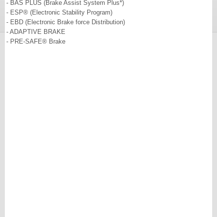
- BAS PLUS (Brake Assist System Plus*)
- ESP® (Electronic Stability Program)
- EBD (Electronic Brake force Distribution)
- ADAPTIVE BRAKE
- PRE-SAFE® Brake