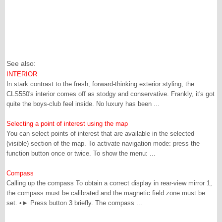
See also:
INTERIOR
In stark contrast to the fresh, forward-thinking exterior styling, the
CLS550's interior comes off as stodgy and conservative. Frankly, it's got
quite the boys-club feel inside. No luxury has been ...
Selecting a point of interest using the map
You can select points of interest that are available in the selected
(visible) section of the map. To activate navigation mode: press the
function button once or twice. To show the menu: ...
Compass
Calling up the compass To obtain a correct display in rear-view mirror 1,
the compass must be calibrated and the magnetic field zone must be
set. •► Press button 3 briefly. The compass ...