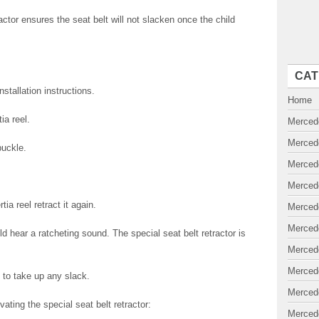
actor ensures the seat belt will not slacken once the child
CAT
stallation instructions.
Home
ia reel.
Merced
Merced
buckle.
Merced
Merced
rtia reel retract it again.
Merced
Merced
ld hear a ratcheting sound. The special seat belt retractor is
Merced
Merced
 to take up any slack.
Merced
ating the special seat belt retractor:
Merced