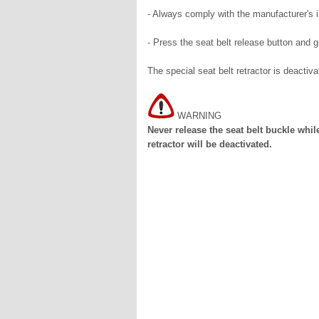
- Always comply with the manufacturer's in
- Press the seat belt release button and gu
The special seat belt retractor is deactiva
WARNING
Never release the seat belt buckle while
retractor will be deactivated.