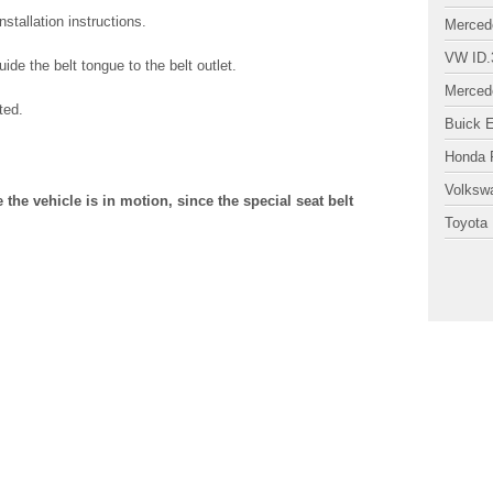
stallation instructions.
Merced
VW ID.
ide the belt tongue to the belt outlet.
Merced
ted.
Buick 
Honda P
Volksw
 the vehicle is in motion, since the special seat belt
Toyota 