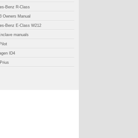
es-Benz R-Class
3 Owners Manual
es-Benz E-Class W212
Enclave manuals
ilot
agen ID4
Prius