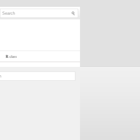
R
-
class