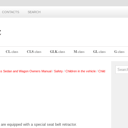
CONTACTS
SEARCH
CL
-
class
CLS
-
class
GLK
-
class
M
-
class
GL
-
class
G
-
class
ss Sedan and Wagon Owners Manual
/
Safety
/
Children in the vehicle
/
Child
t are equipped with a special seat belt retractor.