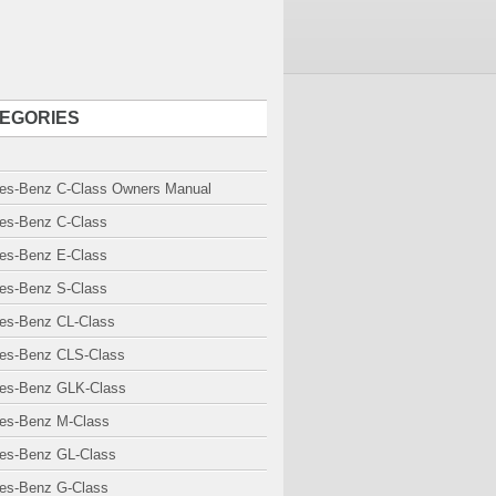
EGORIES
es-Benz C-Class Owners Manual
es-Benz C-Class
es-Benz E-Class
es-Benz S-Class
es-Benz CL-Class
es-Benz CLS-Class
es-Benz GLK-Class
es-Benz M-Class
es-Benz GL-Class
es-Benz G-Class