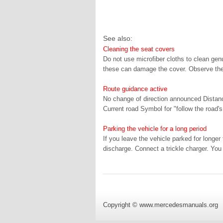
See also:
Cleaning the seat covers
Do not use microfiber cloths to clean genui
these can damage the cover. Observe the 
Route guidance active
No change of direction announced Distance
Current road Symbol for "follow the road's
Parking the vehicle for a long period
If you leave the vehicle parked for long
discharge. Connect a trickle charger. You 
Copyright © www.mercedesmanuals.org