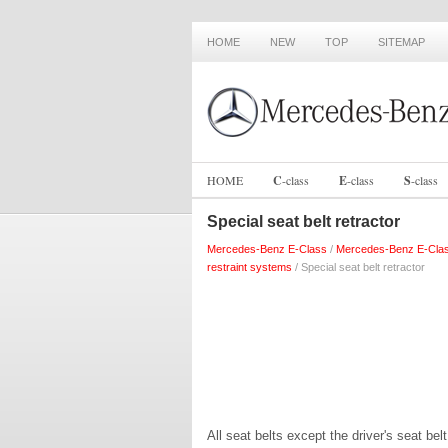
HOME
NEW
TOP
SITEMAP
HOME
C
-
class
E
-
class
S
-
class
Special seat belt retractor
Mercedes-Benz E-Class
/
Mercedes-Benz E-Cla
restraint systems
/ Special seat belt retractor
All seat belts except the driver's seat bel