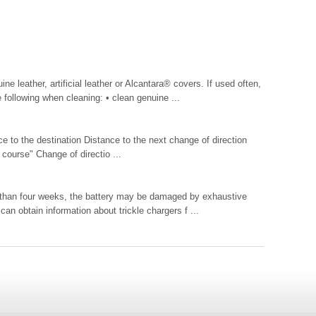
ne leather, artificial leather or Alcantara® covers. If used often,
following when cleaning: • clean genuine ...
 to the destination Distance to the next change of direction
 course" Change of directio ...
er than four weeks, the battery may be damaged by exhaustive
can obtain information about trickle chargers f ...