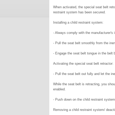
When activated, the special seat belt retr
restraint system has been secured.
Installing a child restraint system:
- Always comply with the manufacturer's in
- Pull the seat belt smoothly from the inert
- Engage the seat belt tongue in the belt 
Activating the special seat belt retractor:
- Pull the seat belt out fully and let the ine
While the seat belt is retracting, you shou
enabled.
- Push down on the child restraint system
Removing a child restraint system/ deactiv