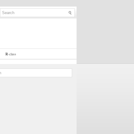
R
-
class