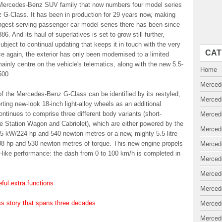
a Mercedes-Benz SUV family that now numbers four model series
nz G-Class. It has been in production for 29 years now, making
ngest-serving passenger car model series there has been since
 And its haul of superlatives is set to grow still further,
ect to continual updating that keeps it in touch with the very
CAT
ce again, the exterior has only been modernised to a limited
ainly centre on the vehicle's telematics, along with the new 5.5-
Home
500.
Merced
f the Mercedes-Benz G-Class can be identified by its restyled,
Merced
porting new-look 18-inch light-alloy wheels as an additional
ntinues to comprise three different body variants (short-
Merced
 Station Wagon and Cabriolet), which are either powered by the
Merced
65 kW/224 hp and 540 newton metres or a new, mighty 5.5-litre
388 hp and 530 newton metres of torque. This new engine propels
Merced
like performance: the dash from 0 to 100 km/h is completed in
Merced
Merced
ful extra functions
Merced
 story that spans three decades
Merced
Merced