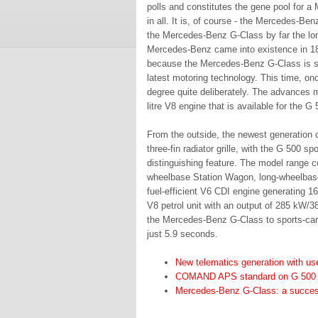
polls and constitutes the gene pool for 
in all. It is, of course - the Mercedes-Be
the Mercedes-Benz G-Class by far the lo
Mercedes-Benz came into existence in 1886.
because the Mercedes-Benz G-Class is subj
latest motoring technology. This time, on
degree quite deliberately. The advances m
litre V8 engine that is available for the G 
From the outside, the newest generation o
three-fin radiator grille, with the G 500 s
distinguishing feature. The model range co
wheelbase Station Wagon, long-wheelbase
fuel-efficient V6 CDI engine generating 1
V8 petrol unit with an output of 285 kW/
the Mercedes-Benz G-Class to sports-car-
just 5.9 seconds.
New telematics generation with use
COMAND APS standard on G 500
Mercedes-Benz G-Class: a success