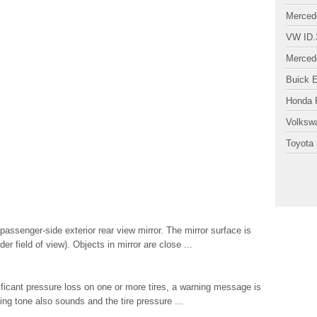
Merced
VW ID.
Merced
Buick 
Honda P
Volksw
Toyota 
senger-side exterior rear view mirror. The mirror surface is
r field of view). Objects in mirror are close ...
nificant pressure loss on one or more tires, a warning message is
ing tone also sounds and the tire pressure ...