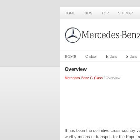
HOME
NEW
TOP
SITEMAP
HOME
C
-
class
E
-
class
S
-
class
Overview
Mercedes-Benz G-Class
/ Overview
It has been the definitive cross-country 
worthy means of transport for the Pope, r