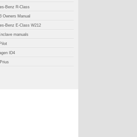
es-Benz R-Class
3 Owners Manual
es-Benz E-Class W212
Enclave manuals
ilot
agen ID4
Prius