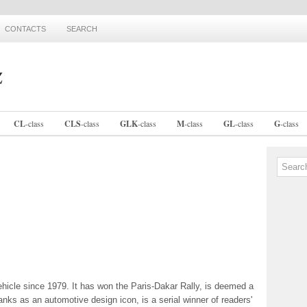
CONTACTS
SEARCH
CL
-
class
CLS
-
class
GLK
-
class
M
-
class
GL
-
class
G
-
class
vehicle since 1979. It has won the Paris-Dakar Rally, is deemed a
anks as an automotive design icon, is a serial winner of readers'