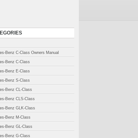
EGORIES
es-Benz C-Class Owners Manual
es-Benz C-Class
es-Benz E-Class
es-Benz S-Class
es-Benz CL-Class
es-Benz CLS-Class
es-Benz GLK-Class
es-Benz M-Class
es-Benz GL-Class
es-Benz G-Class