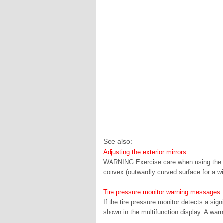
See also:
Adjusting the exterior mirrors
WARNING Exercise care when using the pas
convex (outwardly curved surface for a wide
Tire pressure monitor warning messages
If the tire pressure monitor detects a sig
shown in the multifunction display. A warn