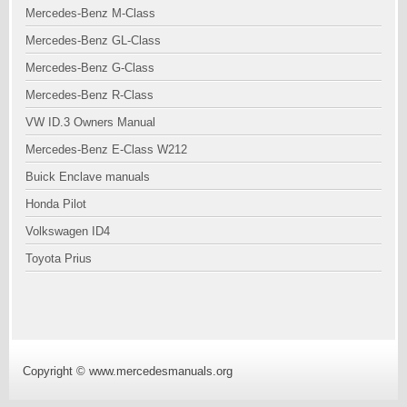
Mercedes-Benz M-Class
Mercedes-Benz GL-Class
Mercedes-Benz G-Class
Mercedes-Benz R-Class
VW ID.3 Owners Manual
Mercedes-Benz E-Class W212
Buick Enclave manuals
Honda Pilot
Volkswagen ID4
Toyota Prius
Copyright © www.mercedesmanuals.org