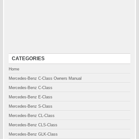
CATEGORIES
Home
Mercedes-Benz C-Class Owners Manual
Mercedes-Benz C-Class
Mercedes-Benz E-Class
Mercedes-Benz S-Class
Mercedes-Benz CL-Class
Mercedes-Benz CLS-Class
Mercedes-Benz GLK-Class