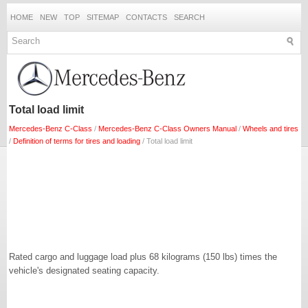
HOME
NEW
TOP
SITEMAP
CONTACTS
SEARCH
Total load limit
Mercedes-Benz C-Class
/
Mercedes-Benz C-Class Owners Manual
/
Wheels and tires
/
Definition of terms for tires and loading
/ Total load limit
Rated cargo and luggage load plus 68 kilograms (150 lbs) times the
vehicle's designated seating capacity.