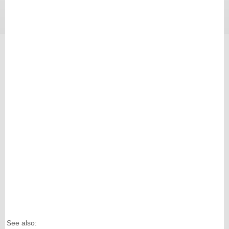
See also: