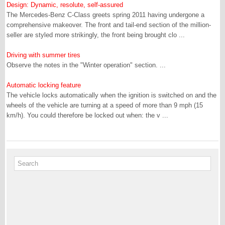
Design: Dynamic, resolute, self-assured
The Mercedes-Benz C-Class greets spring 2011 having undergone a
comprehensive makeover. The front and tail-end section of the million-
seller are styled more strikingly, the front being brought clo ...
Driving with summer tires
Observe the notes in the "Winter operation" section. ...
Automatic locking feature
The vehicle locks automatically when the ignition is switched on and the
wheels of the vehicle are turning at a speed of more than 9 mph (15
km/h). You could therefore be locked out when: the v ...