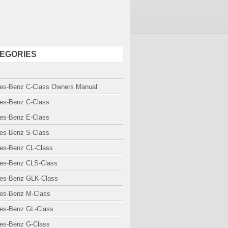
EGORIES
es-Benz C-Class Owners Manual
es-Benz C-Class
es-Benz E-Class
es-Benz S-Class
es-Benz CL-Class
es-Benz CLS-Class
es-Benz GLK-Class
es-Benz M-Class
es-Benz GL-Class
es-Benz G-Class