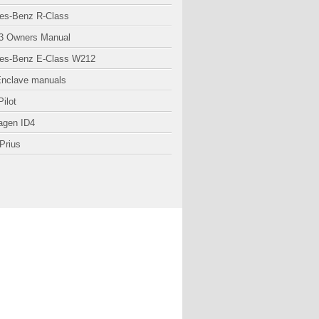
es-Benz R-Class
3 Owners Manual
es-Benz E-Class W212
Enclave manuals
ilot
agen ID4
Prius