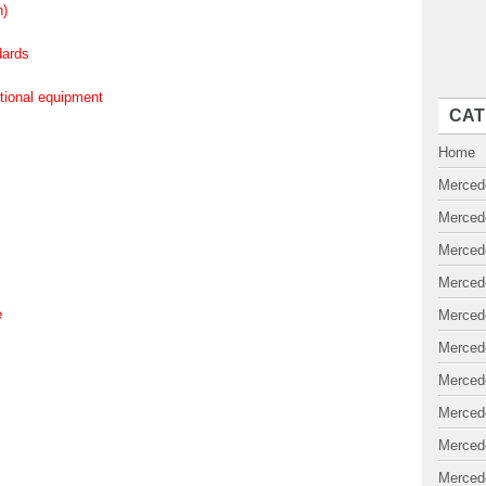
n)
dards
ptional equipment
CAT
Home
Merced
Merced
Merced
Merced
e
Merced
Merced
Merced
Merced
Merced
Merced