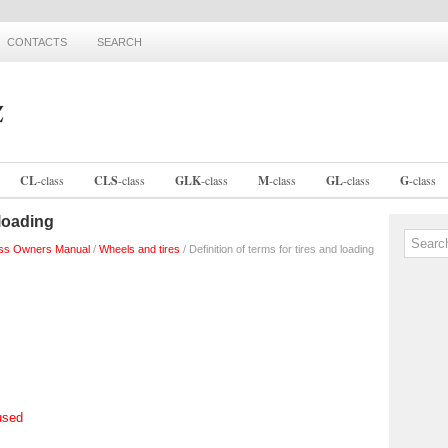
CONTACTS
SEARCH
CL
-
class
CLS
-
class
GLK
-
class
M
-
class
GL
-
class
G
-
class
 loading
ss Owners Manual
/
Wheels and tires
/ Definition of terms for tires and loading
used