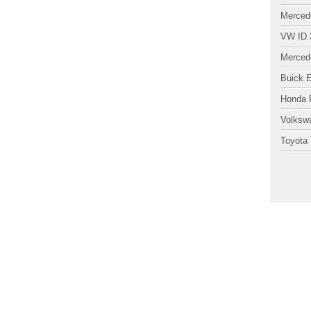
Merced
VW ID.
Merced
Buick 
Honda P
Volksw
Toyota 