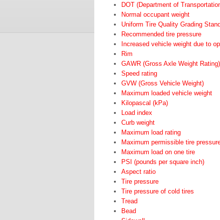
DOT (Department of Transportatio
Normal occupant weight
Uniform Tire Quality Grading Stan
Recommended tire pressure
Increased vehicle weight due to o
Rim
GAWR (Gross Axle Weight Rating)
Speed rating
GVW (Gross Vehicle Weight)
Maximum loaded vehicle weight
Kilopascal (kPa)
Load index
Curb weight
Maximum load rating
Maximum permissible tire pressur
Maximum load on one tire
PSI (pounds per square inch)
Aspect ratio
Tire pressure
Tire pressure of cold tires
Tread
Bead