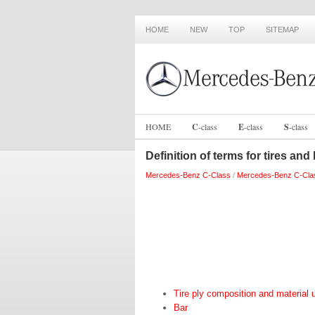
HOME
NEW
TOP
SITEMAP
HOME
C
-
class
E
-
class
S
-
class
Definition of terms for tires and
Mercedes-Benz C-Class
/
Mercedes-Benz C-Cla
Tire ply composition and material 
Bar