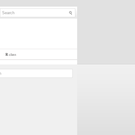
R
-
class