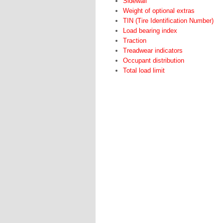
Sidewall
Weight of optional extras
TIN (Tire Identification Number)
Load bearing index
Traction
Treadwear indicators
Occupant distribution
Total load limit