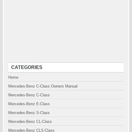
CATEGORIES
Home
Mercedes-Benz C-Class Owners Manual
Mercedes-Benz C-Class
Mercedes-Benz E-Class
Mercedes-Benz S-Class
Mercedes-Benz CL-Class
Mercedes-Benz CLS-Class