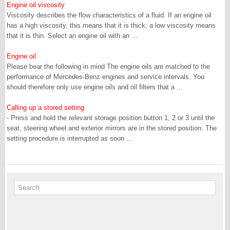
Engine oil viscosity
Viscosity describes the flow characteristics of a fluid. If an engine oil
has a high viscosity, this means that it is thick; a low viscosity means
that it is thin. Select an engine oil with an ...
Engine oil
Please bear the following in mind The engine oils are matched to the
performance of Mercedes-Benz engines and service intervals. You
should therefore only use engine oils and oil filters that a ...
Calling up a stored setting
- Press and hold the relevant storage position button 1, 2 or 3 until the
seat, steering wheel and exterior mirrors are in the stored position. The
setting procedure is interrupted as soon ...