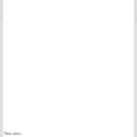
See also: