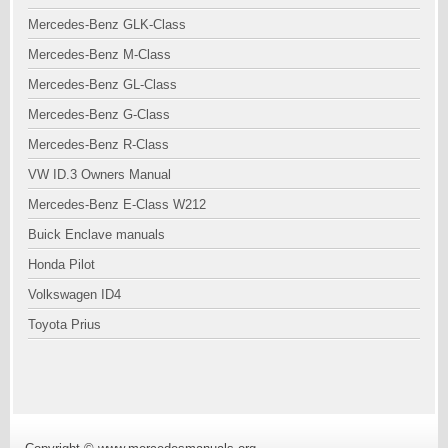
Mercedes-Benz GLK-Class
Mercedes-Benz M-Class
Mercedes-Benz GL-Class
Mercedes-Benz G-Class
Mercedes-Benz R-Class
VW ID.3 Owners Manual
Mercedes-Benz E-Class W212
Buick Enclave manuals
Honda Pilot
Volkswagen ID4
Toyota Prius