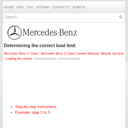
HOME
NEW
TOP
SITEMAP
CONTACTS
SEARCH
Determining the correct load limit
Mercedes-Benz C-Class
/
Mercedes-Benz C-Class Owners Manual
/
Wheels and tires
/
Loading the vehicle
/ Determining the correct load limit
Step-by-step instructions
Example: step 1 to 3