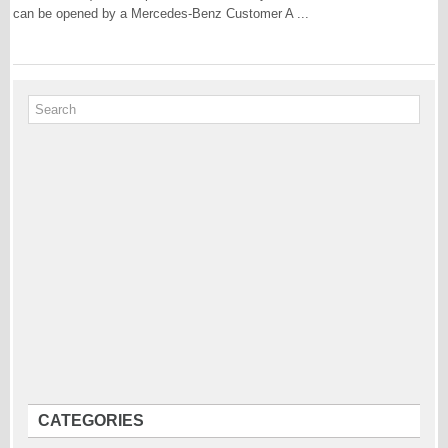
can be opened by a Mercedes-Benz Customer A ...
CATEGORIES