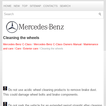
HOME
NEW
TOP
SITEMAP
CONTACTS
SEARCH
Cleaning the wheels
Mercedes-Benz C-Class
/
Mercedes-Benz C-Class Owners Manual
/
Maintenance
and care
/
Care
/
Exterior care
/ Cleaning the wheels
Do not use acidic wheel cleaning products to remove brake dust.
This could damage wheel bolts and brake components.
Do not park the vehicle for an extended period straight after cleaning