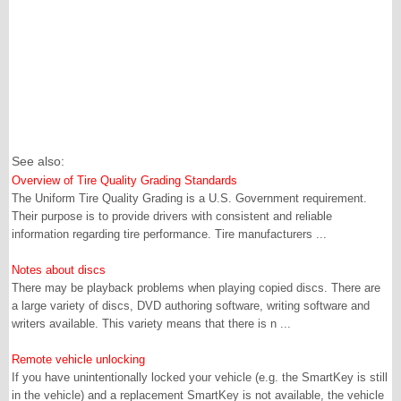
See also:
Overview of Tire Quality Grading Standards
The Uniform Tire Quality Grading is a U.S. Government requirement.
Their purpose is to provide drivers with consistent and reliable
information regarding tire performance. Tire manufacturers ...
Notes about discs
There may be playback problems when playing copied discs. There are
a large variety of discs, DVD authoring software, writing software and
writers available. This variety means that there is n ...
Remote vehicle unlocking
If you have unintentionally locked your vehicle (e.g. the SmartKey is still
in the vehicle) and a replacement SmartKey is not available, the vehicle