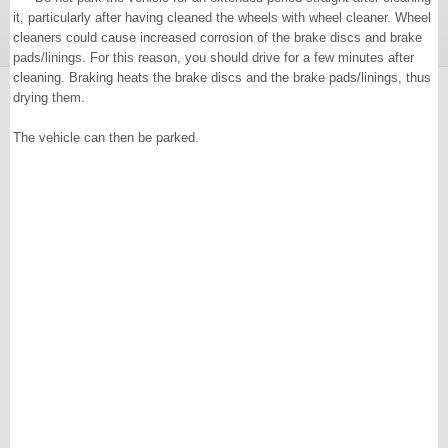
it, particularly after having cleaned the wheels with wheel cleaner. Wheel
cleaners could cause increased corrosion of the brake discs and brake
pads/linings. For this reason, you should drive for a few minutes after
cleaning. Braking heats the brake discs and the brake pads/linings, thus
drying them.
The vehicle can then be parked.