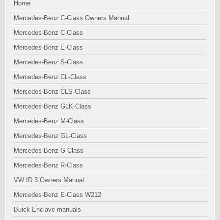
Home
Mercedes-Benz C-Class Owners Manual
Mercedes-Benz C-Class
Mercedes-Benz E-Class
Mercedes-Benz S-Class
Mercedes-Benz CL-Class
Mercedes-Benz CLS-Class
Mercedes-Benz GLK-Class
Mercedes-Benz M-Class
Mercedes-Benz GL-Class
Mercedes-Benz G-Class
Mercedes-Benz R-Class
VW ID.3 Owners Manual
Mercedes-Benz E-Class W212
Buick Enclave manuals